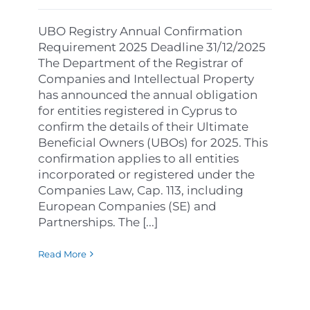
UBO Registry Annual Confirmation
Requirement 2025 Deadline 31/12/2025
The Department of the Registrar of
Companies and Intellectual Property
has announced the annual obligation
for entities registered in Cyprus to
confirm the details of their Ultimate
Beneficial Owners (UBOs) for 2025. This
confirmation applies to all entities
incorporated or registered under the
Companies Law, Cap. 113, including
European Companies (SE) and
Partnerships. The [...]
Read More