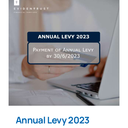
Annual Levy 2023