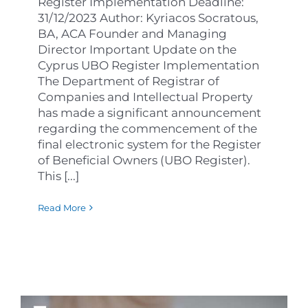
Register Implementation Deadline:
31/12/2023 Author: Kyriacos Socratous,
BA, ACA Founder and Managing
Director Important Update on the
Cyprus UBO Register Implementation
The Department of Registrar of
Companies and Intellectual Property
has made a significant announcement
regarding the commencement of the
final electronic system for the Register
of Beneficial Owners (UBO Register).
This [...]
Read More