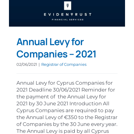
Annual Levy for
Companies – 2021
02/06/2021
|
Registrar of Companies
Annual Levy for Cyprus Companies for
2021 Deadline 30/06/2021 Reminder for
the payment of the Annual Levy for
2021 by 30 June 2021 Introduction All
Cyprus Companies are required to pay
the Annual Levy of €350 to the Registrar
of Companies by the 30 June every year.
The Annual Levy is paid by all Cyprus