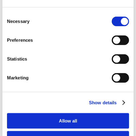
03/06/2022
|
Registrar of Companies
Consent
Necessary
Selection
Annual Levy for Cyprus Companies for
2022 Deadline 30/06/2022 Reminder for
Preferences
the payment of the Annual Levy for
2022 by 30 June 2022 Introduction All
Cyprus Companies are required to pay
Statistics
the Annual Levy of €350 to the Registrar
of Companies by the 30 June every year.
The Annual Levy is paid by all Cyprus
Marketing
companies, irrespective of whether
they are active [...]
Show details
Read More
Allow all