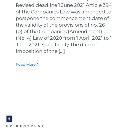
Revised deadline 1 June 2021 Article 394
of the Companies Law was amended to
postpone the commencement date of
the validity of the provisions of no. 26
(b) of the Companies (Amendment)
(No. 4) Law of 2020 from 1 April 2021 to 1
June 2021. Specifically, the date of
imposition of the [...]
Read More