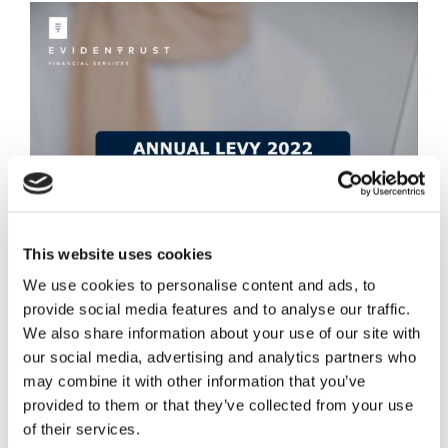
This website uses cookies
We use cookies to personalise content and ads, to
provide social media features and to analyse our traffic.
We also share information about your use of our site with
our social media, advertising and analytics partners who
may combine it with other information that you’ve
provided to them or that they’ve collected from your use
Annual Levy 2022
of their services.