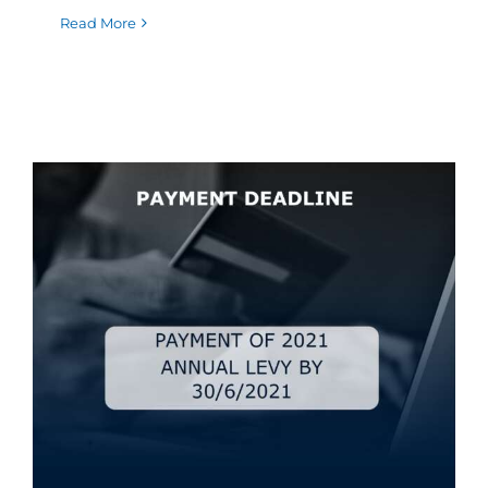
Read More