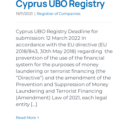
Cyprus UBO Registry
19/11/2021
|
Registrar of Companies
Cyprus UBO Registry Deadline for
submission: 12 March 2022 In
accordance with the EU directive (EU
2018/843, 30th May 2018) regarding the
prevention of the use of the financial
system for the purposes of money
laundering or terrorist financing (the
“Directive”) and the amendment of the
Prevention and Suppression of Money
Laundering and Terrorist Financing
(Amendment) Law of 2021, each legal
entity [...]
Read More