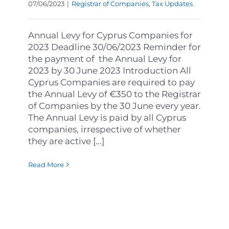
07/06/2023
|
Registrar of Companies
,
Tax Updates
Annual Levy for Cyprus Companies for
2023 Deadline 30/06/2023 Reminder for
the payment of the Annual Levy for
2023 by 30 June 2023 Introduction All
Cyprus Companies are required to pay
the Annual Levy of €350 to the Registrar
of Companies by the 30 June every year.
The Annual Levy is paid by all Cyprus
companies, irrespective of whether
they are active [...]
Read More