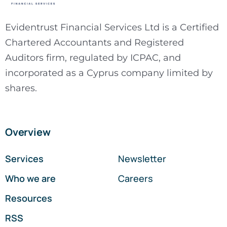
Evidentrust Financial Services Ltd is a Certified
Chartered Accountants and Registered
Auditors firm, regulated by ICPAC, and
incorporated as a Cyprus company limited by
shares.
Overview
Services
Newsletter
Who we are
Careers
Resources
RSS