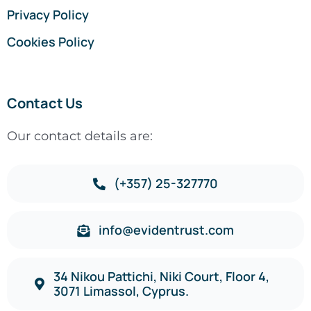
Privacy Policy
Cookies Policy
Contact Us
Our contact details are:
(+357) 25-327770
info@evidentrust.com
34 Nikou Pattichi, Niki Court, Floor 4,
3071 Limassol, Cyprus.