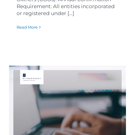
Requirement: All entities incorporated
or registered under [...]
Read More