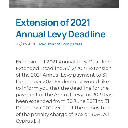
Extension of 2021
Annual Levy Deadline
02/07/2021
|
Registrar of Companies
Extension of 2021 Annual Levy Deadline
Extended Deadline 31/12/2021 Extension
of the 2021 Annual Levy payment to 31
December 2021 Evidenturst would like
to inform you that the deadline for the
payment of the Annual Levy for 2021 has
been extended from 30 June 2021 to 31
December 2021 without the imposition
of the penalty charge of 10% or 30%. All
Cyprus [...]