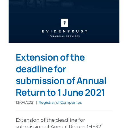
Extension of the
deadline for
submission of Annual
Return to 1 June 2021
13/04/2021
|
Registrar of Companies
Extension of the deadline for
submission of Annual Return (HE32)