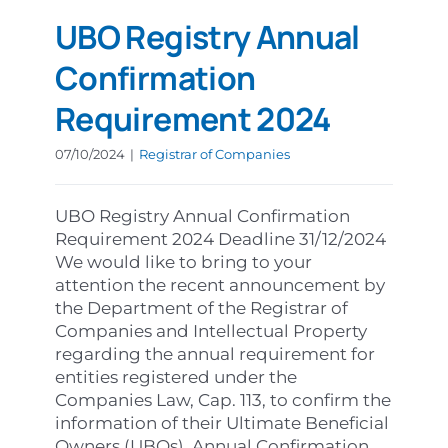
UBO Registry Annual
Confirmation
Requirement 2024
07/10/2024
|
Registrar of Companies
UBO Registry Annual Confirmation
Requirement 2024 Deadline 31/12/2024
We would like to bring to your
attention the recent announcement by
the Department of the Registrar of
Companies and Intellectual Property
regarding the annual requirement for
entities registered under the
Companies Law, Cap. 113, to confirm the
information of their Ultimate Beneficial
Owners (UBOs). Annual Confirmation