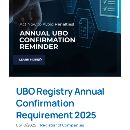
UBO Registry Annual
Confirmation
Requirement 2025
06/10/2025
|
Registrar of Companies