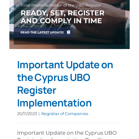
Important Update on
the Cyprus UBO
Register
Implementation
20/11/2023
|
Registrar of Companies
Important Update on the Cyprus UBO