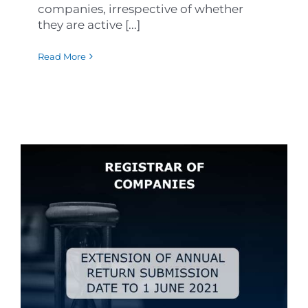
companies, irrespective of whether
they are active [...]
Read More