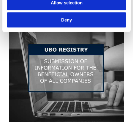
Allow selection
Deny