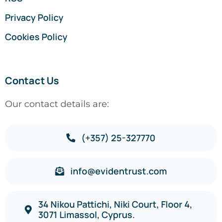
Privacy Policy
Cookies Policy
Contact Us
Our contact details are:
(+357) 25-327770
info@evidentrust.com
34 Nikou Pattichi, Niki Court, Floor 4,
3071 Limassol, Cyprus.