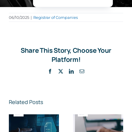
06/10/2025
|
Registrar of Companies
Share This Story, Choose Your
Platform!
Facebook
X
LinkedIn
Email
Related Posts