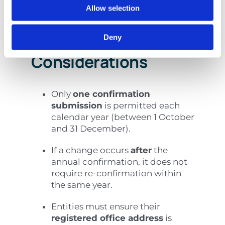
Allow selection
Practical
Deny
Considerations
Only
one confirmation
submission
is permitted each
calendar year (between 1 October
and 31 December).
If a change occurs
after
the
annual confirmation, it does not
require re-confirmation within
the same year.
Entities must ensure their
registered office address
is