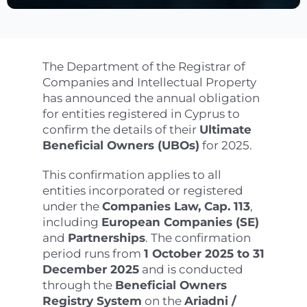
The Department of the Registrar of
Companies and Intellectual Property
has announced the annual obligation
for entities registered in Cyprus to
confirm the details of their
Ultimate
Beneficial Owners (UBOs)
for 2025.
This confirmation applies to all
entities incorporated or registered
under the
Companies Law, Cap. 113
,
including
European Companies (SE)
and
Partnerships
. The confirmation
period runs from
1 October 2025 to 31
December 2025
and is conducted
through the
Beneficial Owners
Registry System
on the
Ariadni /