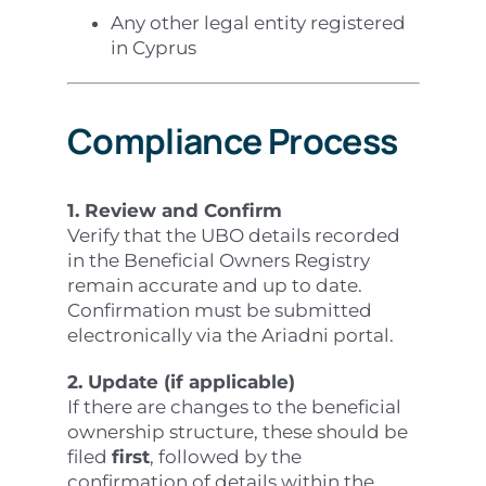
Any other legal entity registered
in Cyprus
Compliance Process
1. Review and Confirm
Verify that the UBO details recorded
in the Beneficial Owners Registry
remain accurate and up to date.
Confirmation must be submitted
electronically via the Ariadni portal.
2. Update (if applicable)
If there are changes to the beneficial
ownership structure, these should be
filed
first
, followed by the
confirmation of details within the