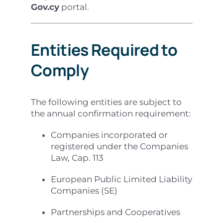
Gov.cy
portal.
Entities Required to
Comply
The following entities are subject to
the annual confirmation requirement:
Companies incorporated or
registered under the Companies
Law, Cap. 113
European Public Limited Liability
Companies (SE)
Partnerships and Cooperatives