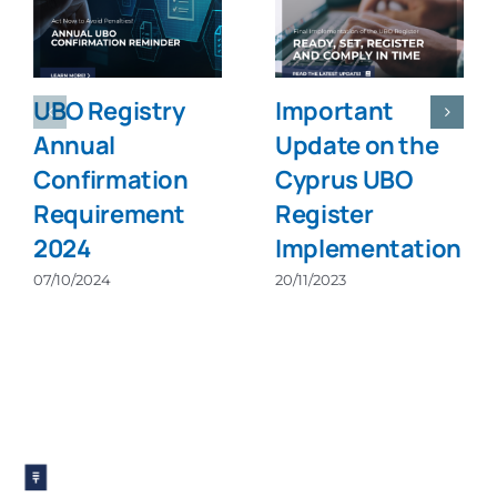
UBO Registry
Important
Annual
Update on the
Confirmation
Cyprus UBO
Requirement
Register
2024
Implementation
07/10/2024
20/11/2023