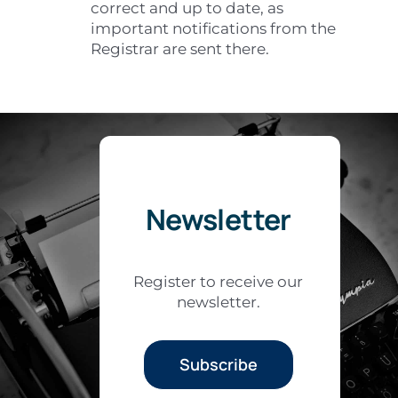
correct and up to date, as
important notifications from the
Registrar are sent there.
Newsletter
Register to receive our
newsletter.
Subscribe