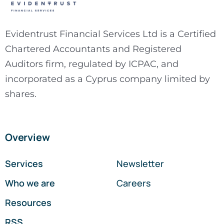
Evidentrust Financial Services Ltd is a Certified
Chartered Accountants and Registered
Auditors firm, regulated by ICPAC, and
incorporated as a Cyprus company limited by
shares.
Overview
Services
Newsletter
Who we are
Careers
Resources
RSS