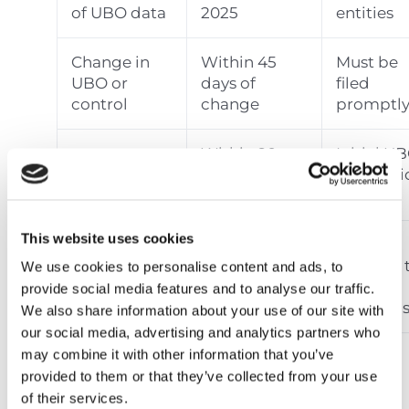
of UBO data
2025
entities
Change in
Within 45
Must be
UBO or
days of
filed
control
change
promptl
Within 90
Initial U
New entity
days of
submissi
registration
incorporation
required
This website uses cookies
Must be
Registrar’s
Within 30
rectified 
We use cookies to personalise content and ads, to
discrepancy
days of
avoid
provide social media features and to analyse our traffic.
notice
notice
sanction
We also share information about your use of our site with
our social media, advertising and analytics partners who
may combine it with other information that you’ve
provided to them or that they’ve collected from your use
Penalties for Non-
of their services.