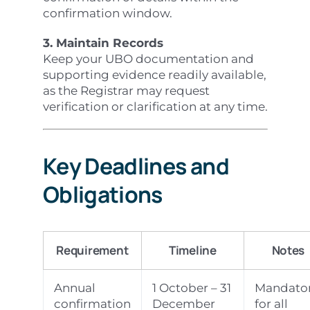
confirmation window.
3. Maintain Records
Keep your UBO documentation and
supporting evidence readily available,
as the Registrar may request
verification or clarification at any time.
Key Deadlines and
Obligations
Requirement
Timeline
Notes
Annual
1 October – 31
Mandato
confirmation
December
for all