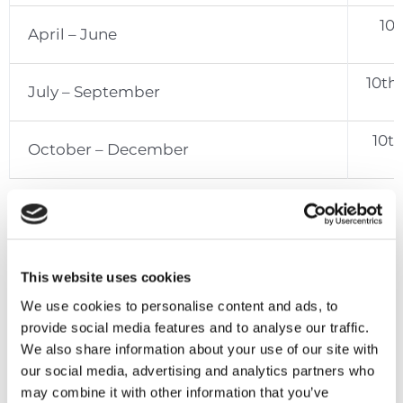
10t
April – June
10th
July – September
10t
October – December
Penalties
This website uses cookies
An
administrative penalty
of €100 or €200
(depending on the specific case) is imposed for
We use cookies to personalise content and ads, to
the late submission of either a tax return or
provide social media features and to analyse our traffic.
supporting documentation requested by the Tax
We also share information about your use of our site with
Commissioner.
our social media, advertising and analytics partners who
may combine it with other information that you’ve