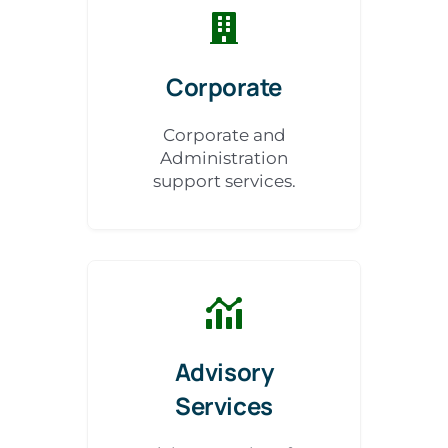
Corporate
Corporate and
Administration
support services.
Advisory
Services