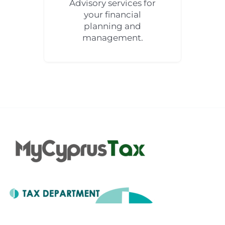
Advisory services for
your financial
planning and
management.