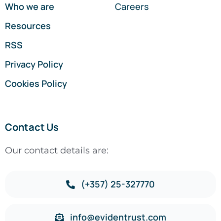
Who we are
Careers
Resources
RSS
Privacy Policy
Cookies Policy
Contact Us
Our contact details are:
(+357) 25-327770
info@evidentrust.com