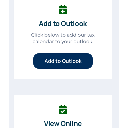
Add to Outlook
Click below to add our tax
calendar to your outlook.
Add to Outlook
View Online