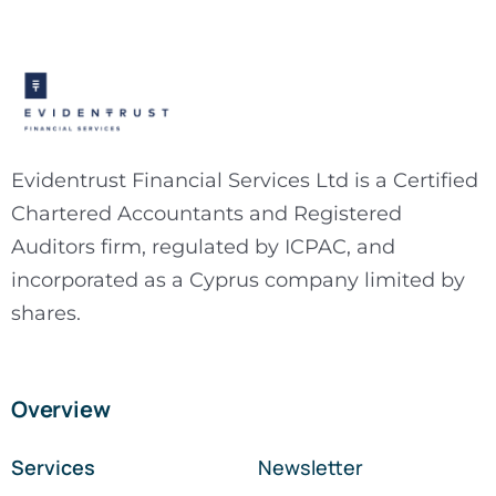
Evidentrust Financial Services Ltd is a Certified
Chartered Accountants and Registered
Auditors firm, regulated by ICPAC, and
incorporated as a Cyprus company limited by
shares.
Overview
Services
Newsletter