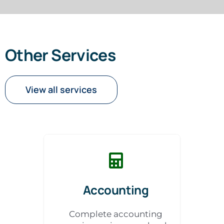
Other Services
View all services
Accounting
Complete accounting