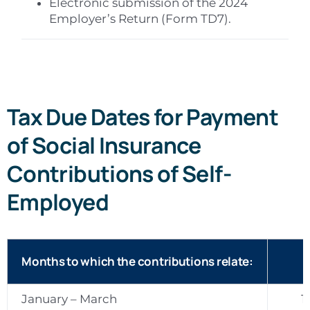
Electronic submission of the 2024
Employer’s Return (Form TD7).
Tax Due Dates for Payment
of Social Insurance
Contributions of Self-
Employed
Months to which the contributions relate:
January – March
1