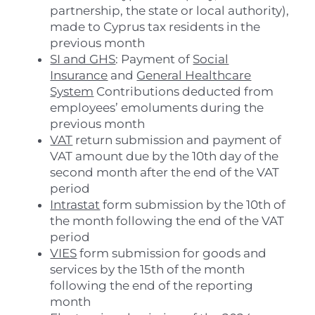
partnership, the state or local authority),
made to Cyprus tax residents in the
previous month
SI and GHS
: Payment of
Social
Insurance
and
General Healthcare
System
Contributions deducted from
employees’ emoluments during the
previous month
VAT
return submission and payment of
VAT amount due by the 10th day of the
second month after the end of the VAT
period
Intrastat
form submission by the 10th of
the month following the end of the VAT
period
VIES
form submission for goods and
services by the 15th of the month
following the end of the reporting
month