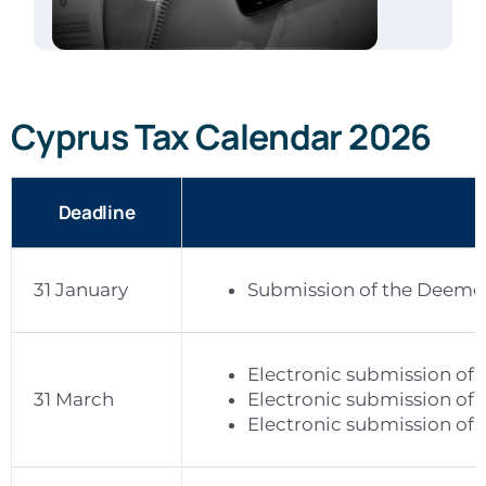
Cyprus Tax Calendar 2026
Deadline
31 January
Submission of the Deemed
Electronic submission of 
31 March
Electronic submission of 2
Electronic submission of 