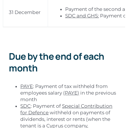
Payment of the second and
31 December
SDC and GHS:
Payment of 
Due by the end of each
month
PAYE
: Payment of tax withheld from
employees salary
(PAYE)
in the previous
month
SDC
: Payment of
Special Contribution
for Defence
withheld on payments of
dividends, interest or rents (when the
tenant is a Cyprus company,