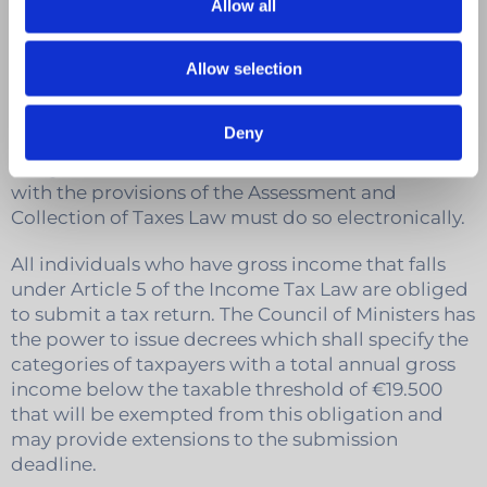
Notes
Allow all
Who is required to submit a personal
Allow selection
tax return?
Deny
Every person (individual or company) who has an
obligation to submit a tax return in accordance
with the provisions of the Assessment and
Collection of Taxes Law must do so electronically.
All individuals who have gross income that falls
under Article 5 of the Income Tax Law are obliged
to submit a tax return. The Council of Ministers has
the power to issue decrees which shall specify the
categories of taxpayers with a total annual gross
income below the taxable threshold of €19.500
that will be exempted from this obligation and
may provide extensions to the submission
deadline.