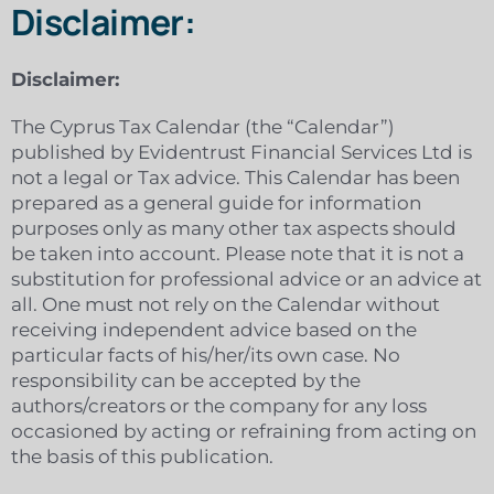
Disclaimer:
Disclaimer:
The Cyprus Tax Calendar (the “Calendar”)
published by Evidentrust Financial Services Ltd is
not a legal or Tax advice. This Calendar has been
prepared as a general guide for information
purposes only as many other tax aspects should
be taken into account. Please note that it is not a
substitution for professional advice or an advice at
all. One must not rely on the Calendar without
receiving independent advice based on the
particular facts of his/her/its own case. No
responsibility can be accepted by the
authors/creators or the company for any loss
occasioned by acting or refraining from acting on
the basis of this publication.