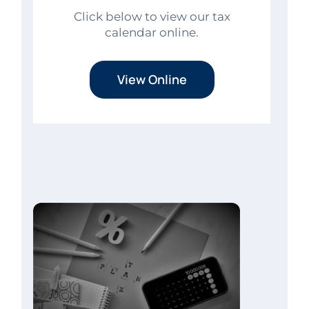
Click below to view our tax
calendar online.
View Online