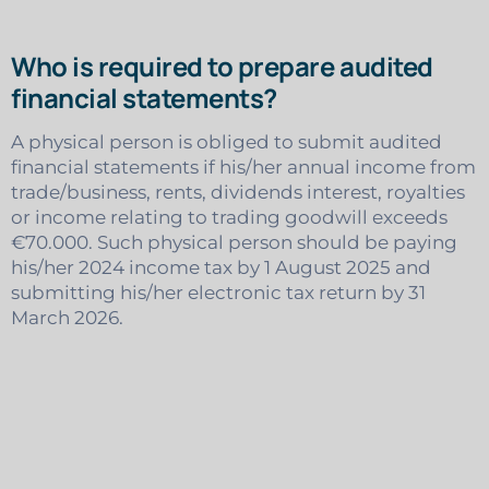
Who is required to prepare audited
financial statements?
A physical person is obliged to submit audited
financial statements if his/her annual income from
trade/business, rents, dividends interest, royalties
or income relating to trading goodwill exceeds
€70.000. Such physical person should be paying
his/her 2024 income tax by 1 August 2025 and
submitting his/her electronic tax return by 31
March 2026.