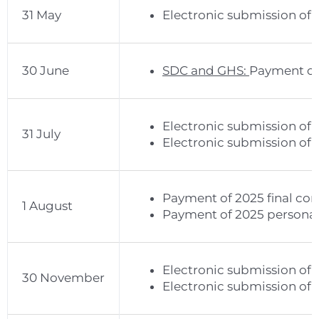
31 May
Electronic submission of 
30 June
SDC and GHS:
Payment of 
Electronic submission of 
31 July
Electronic submission of 
Payment of 2025 final cor
1 August
Payment of 2025 personal 
Electronic submission of 
30 November
Electronic submission of 