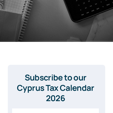
Subscribe to our
Cyprus Tax Calendar
2026