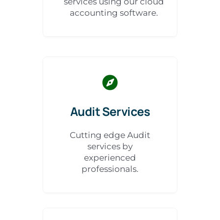
services using our cloud
accounting software.
Audit Services
Cutting edge Audit
services by
experienced
professionals.