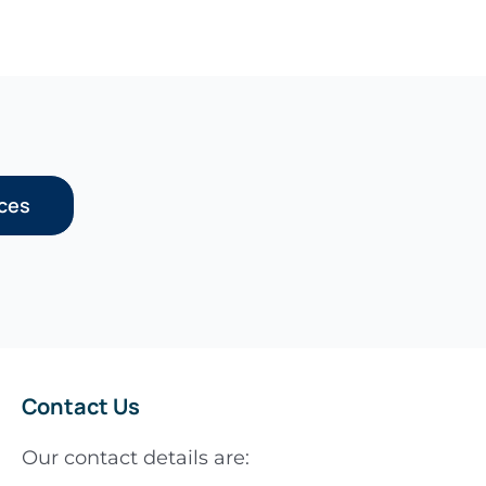
rces
Contact Us
Our contact details are: