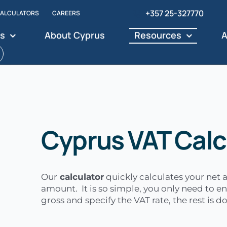
+357 25-327770
ALCULATORS
CAREERS
es
About Cyprus
Resources
A
Cyprus VAT Calc
Our
calculator
quickly calculates your net
amount. It is so simple, you only need to en
gross and specify the VAT rate, the rest is 