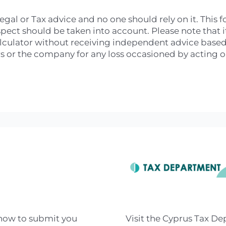
legal or Tax advice and no one should rely on it. This
ct should be taken into account. Please note that it 
alculator without receiving independent advice based o
 or the company for any loss occasioned by acting or 
 how to submit you
Visit the Cyprus Tax D