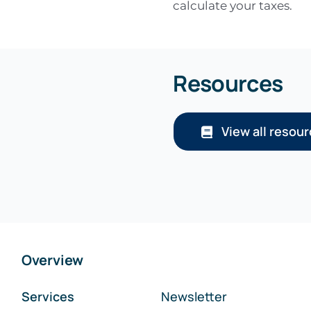
calculate your taxes.
Resources
View all resou
Overview
Services
Newsletter