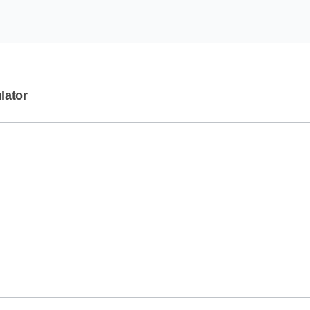
lator