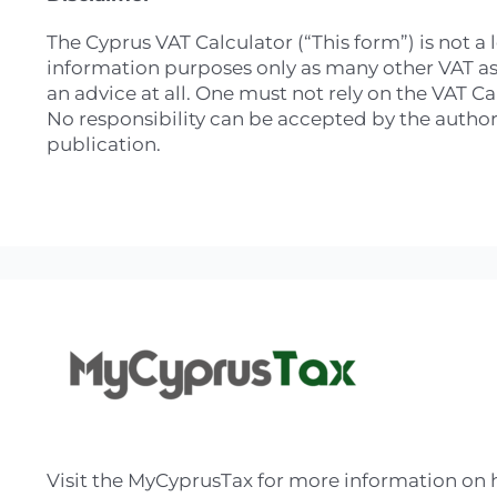
The Cyprus VAT Calculator (“This form”) is not a 
information purposes only as many other VAT aspe
an advice at all. One must not rely on the VAT C
No responsibility can be accepted by the authors
publication.
Visit the MyCyprusTax for more information on