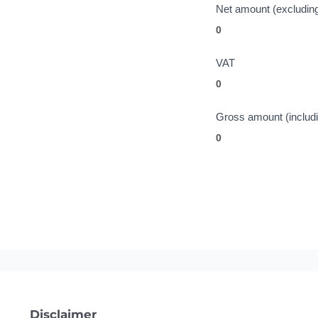
Net amount (excludin
VAT
Gross amount (includ
Disclaimer