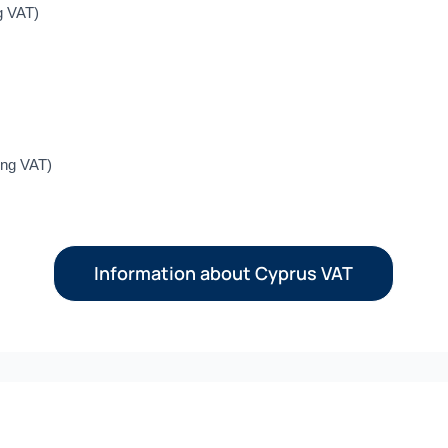
g VAT)
ing VAT)
Information about Cyprus VAT