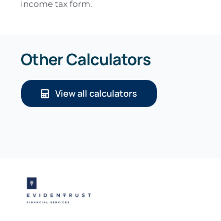
income tax form.
Other Calculators
View all calculators