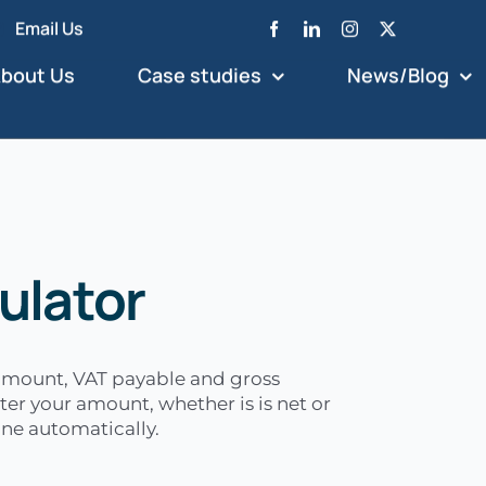
Email Us
bout Us
Case studies
News/Blog
ulator
 amount, VAT payable and gross
ter your amount, whether is is net or
done automatically.