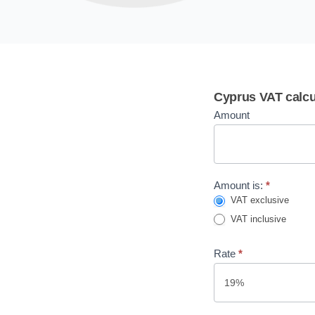
VAT
Cyprus VAT calcu
calculator
Amount
Amount is:
*
VAT exclusive
VAT inclusive
Rate
*