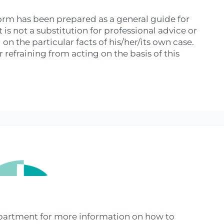
 form has been prepared as a general guide for
is not a substitution for professional advice or
n the particular facts of his/her/its own case.
refraining from acting on the basis of this
epartment for more information on how to