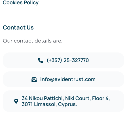
Cookies Policy
Contact Us
Our contact details are:
(+357) 25-327770
info@evidentrust.com
34 Nikou Pattichi, Niki Court, Floor 4,
3071 Limassol, Cyprus.