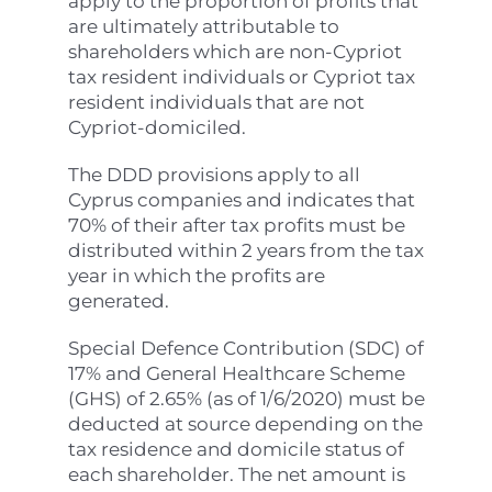
apply to the proportion of profits that
are ultimately attributable to
shareholders which are non-Cypriot
tax resident individuals or Cypriot tax
resident individuals that are not
Cypriot-domiciled.
The DDD provisions apply to all
Cyprus companies and indicates that
70% of their after tax profits must be
distributed within 2 years from the tax
year in which the profits are
generated.
Special Defence Contribution (SDC) of
17% and General Healthcare Scheme
(GHS) of 2.65% (as of 1/6/2020) must be
deducted at source depending on the
tax residence and domicile status of
each shareholder. The net amount is