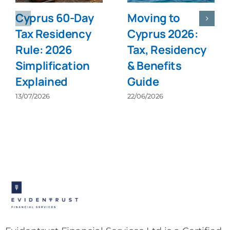
Cyprus 60-Day
Moving to
Tax Residency
Cyprus 2026:
Rule: 2026
Tax, Residency
Simplification
& Benefits
Explained
Guide
13/07/2026
22/06/2026