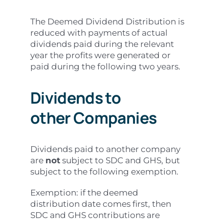
The Deemed Dividend Distribution is
reduced with payments of actual
dividends paid during the relevant
year the profits were generated or
paid during the following two years.
Dividends to
other
Companies
Dividends paid to another company
are
not
subject to SDC and GHS, but
subject to the following exemption.
Exemption: if the deemed
distribution date comes first, then
SDC and GHS contributions are