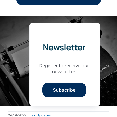
Newsletter
Register to receive our
newsletter.
Subscribe
04/01/2022
|
Tax Updates