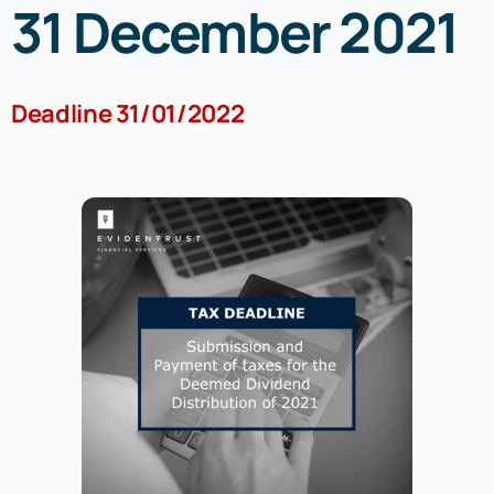
31 December 2021
Registrar of Companies
Deadline 31/01/2022
Resources
Tax Updates
Uncategorized