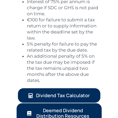
Interest of 75% per annum is
charge if SDC or GHS is not paid
on time.
€100 for failure to submit a tax
return or to supply information
within the deadline set by the
law.
5% penalty for failure to pay the
related tax by the due date.
An additional penalty of 5% on
the tax due may be imposed if
the tax remains unpaid two
months after the above due
dates.
Dividend Tax Calculator
Deemed Dividend
Distribution Resources