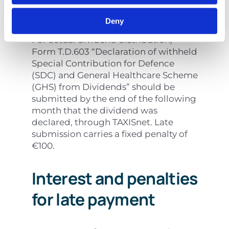
distribution
Deny
For actual dividend distribution,
Form T.D.603 “Declaration of withheld
Special Contribution for Defence
(SDC) and General Healthcare Scheme
(GHS) from Dividends” should be
submitted by the end of the following
month that the dividend was
declared, through TAXISnet. Late
submission carries a fixed penalty of
€100.
Interest and penalties
for late payment