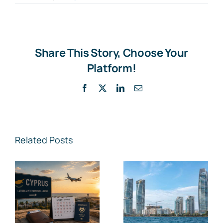
Share This Story, Choose Your
Platform!
Facebook
X
LinkedIn
Email
Related Posts