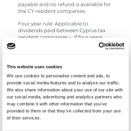
payable and no refund is available for
the CY resident companies.
Four year rule: Applicable to
dividends paid between Cyprus tax
resident companies – if four years
have passed from the end of the year
in which the profits arose, then the
above exemption does not apply.
This website uses cookies
Payments of SDC and
We use cookies to personalise content and ads, to
provide social media features and to analyse our traffic.
GHS
We also share information about your use of our site with
our social media, advertising and analytics partners who
may combine it with other information that you’ve
Prompt payments are made via
JCC
provided to them or that they’ve collected from your use
smart
or online banking while late
of their services.
payments can only be made via online
banking.