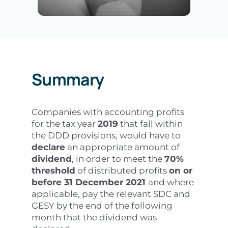
Summary
Companies with accounting profits
for the tax year
2019
that fall within
the DDD provisions, would have to
declare
an appropriate amount of
dividend
, in order to meet the
70%
threshold
of distributed profits
on or
before 31 December 2021
and where
applicable, pay the relevant SDC and
GESY by the end of the following
month that the dividend was