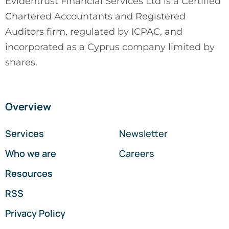
Evidentrust Financial Services Ltd is a Certified
Chartered Accountants and Registered
Auditors firm, regulated by ICPAC, and
incorporated as a Cyprus company limited by
shares.
Overview
Services
Newsletter
Who we are
Careers
Resources
RSS
Privacy Policy