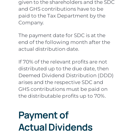
given to the shareholders and the SDC
and GHS contributions have to be
paid to the Tax Department by the
Company.
The payment date for SDC is at the
end of the following month after the
actual distribution date.
If 70% of the relevant profits are not
distributed up to the due date, then
Deemed Dividend Distribution (DDD)
arises and the respective SDC and
GHS contributions must be paid on
the distributable profits up to 70%.
Payment of
Actual
Dividends