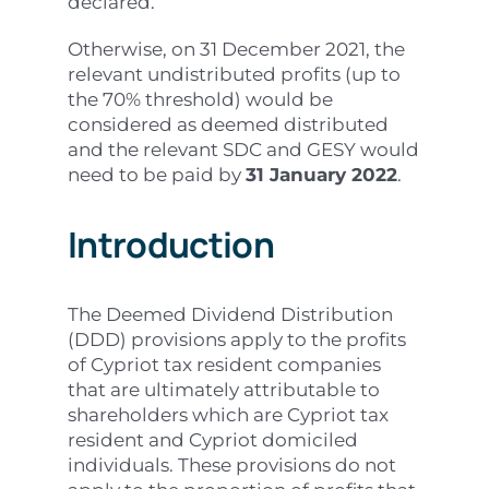
declared.
Otherwise, on 31 December 2021, the
relevant undistributed profits (up to
the 70% threshold) would be
considered as deemed distributed
and the relevant SDC and GESY would
need to be paid by
31 January 2022
.
Introduction
The Deemed Dividend Distribution
(DDD) provisions apply to the profits
of Cypriot tax resident companies
that are ultimately attributable to
shareholders which are Cypriot tax
resident and Cypriot domiciled
individuals. These provisions do not