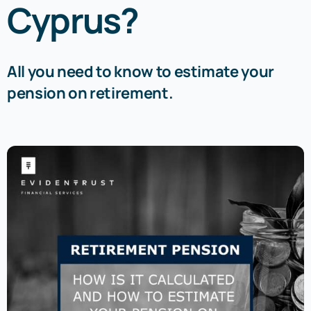
Cyprus?
All you need to know to estimate your
pension on retirement.