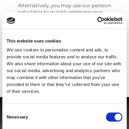
Alternatively, you may use our pension
calculator to quickly estimate your
pension on retirement using your
average yearly salary.
This website uses cookies
How is the statutory
pension calculated in
We use cookies to personalise content and ads, to
Cyprus?
provide social media features and to analyse our traffic.
We also share information about your use of our site with
Cyprus Pension
our social media, advertising and analytics partners who
Calculator
may combine it with other information that you’ve
provided to them or that they’ve collected from your use
of their services.
Consent
Necessary
Selection