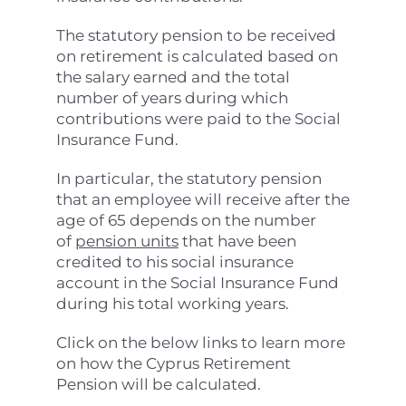
The statutory pension to be received
on retirement is calculated based on
the salary earned and the total
number of years during which
contributions were paid to the Social
Insurance Fund.
In particular, the statutory pension
that an employee will receive after the
age of 65 depends on the number
of
pension units
that have been
credited to his social insurance
account in the Social Insurance Fund
during his total working years.
Click on the below links to learn more
on how the Cyprus Retirement
Pension will be calculated.