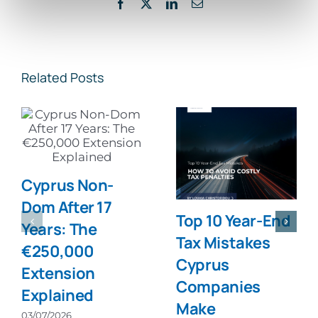
Facebook
X
LinkedIn
Email
Related Posts
Cyprus Non-
Dom After 17
Top 10 Year-End
Years: The
Tax Mistakes
€250,000
Cyprus
Extension
Companies
Explained
Make
03/07/2026