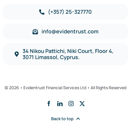
(+357) 25-327770
info@evidentrust.com
34 Nikou Pattichi, Niki Court, Floor 4,
3071 Limassol, Cyprus.
© 2026 • Evidentrust Financial Services Ltd • All Rights Reserved
Back to top