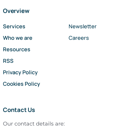
Overview
Services
Newsletter
Who we are
Careers
Resources
RSS
Privacy Policy
Cookies Policy
Contact Us
Our contact details are: