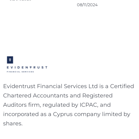
08/11/2024
Evidentrust Financial Services Ltd is a Certified
Chartered Accountants and Registered
Auditors firm, regulated by ICPAC, and
incorporated as a Cyprus company limited by
shares.