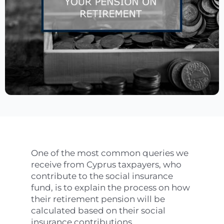
One of the most common queries we
receive from Cyprus taxpayers, who
contribute to the social insurance
fund, is to explain the process on how
their retirement pension will be
calculated based on their social
insurance contributions.