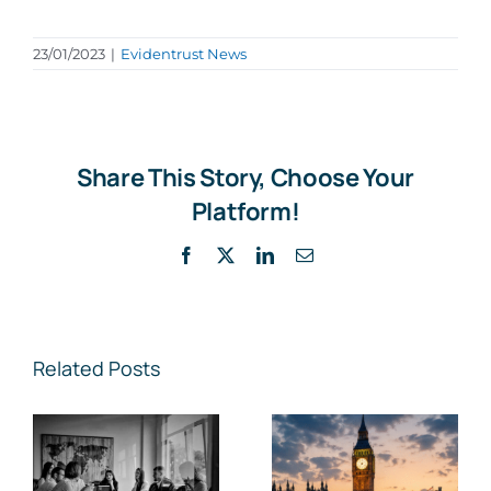
23/01/2023
|
Evidentrust News
Share This Story, Choose Your
Platform!
Facebook
X
LinkedIn
Email
Related Posts