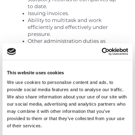
to date.
Issuing invoices.
Ability to multitask and work
efficiently and effectively under
pressure.
Other administration duties as
when required and assigned by
management.
Flexible and easily adaptable to
new tasks.
This website uses cookies
We use cookies to personalise content and ads, to
provide social media features and to analyse our traffic.
Requirements:
We also share information about your use of our site with
our social media, advertising and analytics partners who
Experience of corporate
may combine it with other information that you’ve
administration or similar roles will
provided to them or that they’ve collected from your use
be considered an advantage.
of their services.
Prior experience from handling
assignments with Social Insurances,