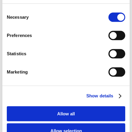
Tax and VAT department will be
Consent
considered an advantage.
Necessary
Selection
University/Collage Degree.
Excellent knowledge of Microsoft
Office.
Preferences
Computer literate
Ability to work in a team
environment.
Statistics
Excellent knowledge of the Greek
and English language (written and
Marketing
spoken).
Excellent written & verbal
communication skills.
Strong organizational skills and
Show details
ability to multitask.
Excellent communication and
Allow all
organizational skills with clients
and colleagues.
Ability to work independently and
Allow selection