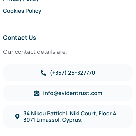
Cookies Policy
Contact Us
Our contact details are:
(+357) 25-327770
info@evidentrust.com
34 Nikou Pattichi, Niki Court, Floor 4,
3071 Limassol, Cyprus.