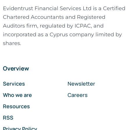
Evidentrust Financial Services Ltd is a Certified
Chartered Accountants and Registered
Auditors firm, regulated by ICPAC, and
incorporated as a Cyprus company limited by
shares.
Overview
Services
Newsletter
Who we are
Careers
Resources
RSS
Privacy Policy