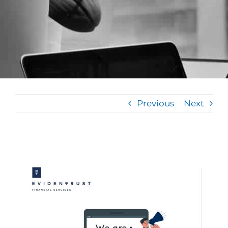
Previous
Next