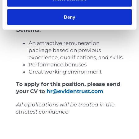
take ownership of assignments.
Pleasant personality.
Strong attention to detail.
Deny
Benefits:
An attractive remuneration
package based on previous
experience, qualifications, and skills
Performance bonuses
Great working environment
To apply for this position, please send
your CV to
hr@evidentrust.com
All applications will be treated in the
strictest confidence