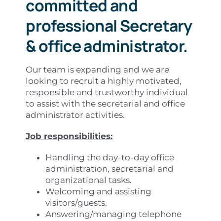
committed and
professional Secretary
& office administrator.
Our team is expanding and we are
looking to recruit a highly motivated,
responsible and trustworthy individual
to assist with the secretarial and office
administrator activities.
Job responsibilities:
Handling the day-to-day office
administration, secretarial and
organizational tasks.
Welcoming and assisting
visitors/guests.
Answering/managing telephone