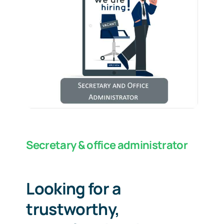
Secretary & office administrator
Looking for a
trustworthy,