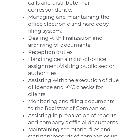
calls and distribute mail
correspondence.
Managing and maintaining the
office electronic and hard copy
filing system.
Dealing with finalization and
archiving of documents.
Reception duties.
Handling certain out-of-office
assignment/visiting public sector
authorities.
Assisting with the execution of due
diligence and KYC checks for
clients.
Monitoring and filing documents
to the Registrar of Companies.
Assisting in preparation of reports
and company’s official documents.
Maintaining secretarial files and
statutory records of companies up