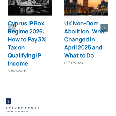
Cyprus IP Box
UK Non-Dom
Regime 2026:
Abolition: What
How to Pay 3%
Changed in
Tax on
April 2025 and
Qualifying IP
What to Do
Income
09/07/2026
30/07/2026