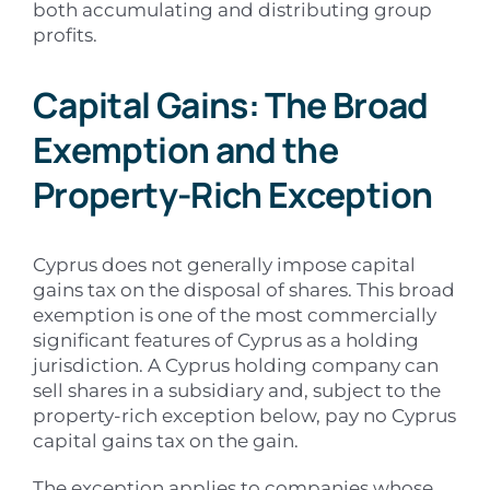
both accumulating and distributing group
profits.
Capital Gains: The Broad
Exemption and the
Property-Rich Exception
Cyprus does not generally impose capital
gains tax on the disposal of shares. This broad
exemption is one of the most commercially
significant features of Cyprus as a holding
jurisdiction. A Cyprus holding company can
sell shares in a subsidiary and, subject to the
property-rich exception below, pay no Cyprus
capital gains tax on the gain.
The exception applies to companies whose