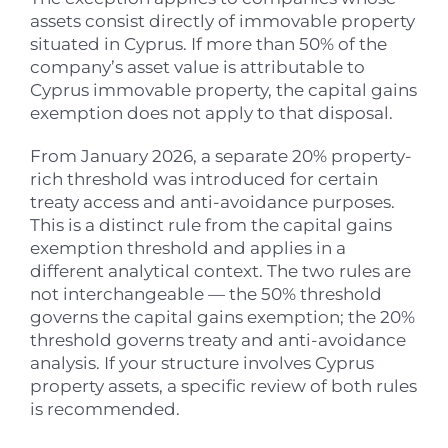
assets consist directly of immovable property
situated in Cyprus. If more than 50% of the
company’s asset value is attributable to
Cyprus immovable property, the capital gains
exemption does not apply to that disposal.
From January 2026, a separate 20% property-
rich threshold was introduced for certain
treaty access and anti-avoidance purposes.
This is a distinct rule from the capital gains
exemption threshold and applies in a
different analytical context. The two rules are
not interchangeable — the 50% threshold
governs the capital gains exemption; the 20%
threshold governs treaty and anti-avoidance
analysis. If your structure involves Cyprus
property assets, a specific review of both rules
is recommended.