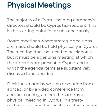
Physical Meetings
The majority of a Cyprus holding company’s
directors should be Cyprus tax-resident. This
is the starting point for a substance analysis.
Board meetings where strategic decisions
are made should be held physically in Cyprus.
The meeting does not need to be elaborate —
but it must be a genuine meeting at which
the directors are present in Cyprus and at
which the agenda items are substantively
discussed and decided.
Decisions made by written resolution from
abroad, or by a video conference from
another country, are not the same as a
physical meeting in Cyprus. In a treaty
partner’s analysis, the location of the meeting