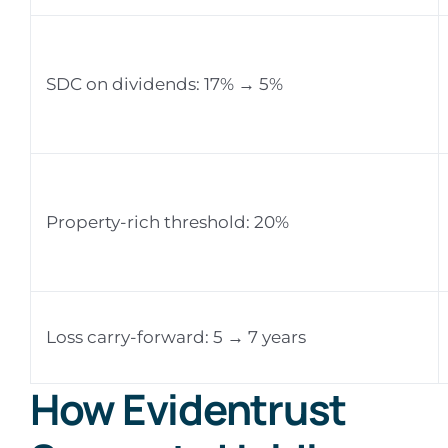
SDC on dividends: 17% → 5%
Property-rich threshold: 20%
Loss carry-forward: 5 → 7 years
How Evidentrust