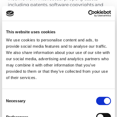
including patents, software copyrights and
certain other intangible assets — is exempt
from Cyprus corporate income tax, resulting
in an effective tax rate of approximately 3%.
This website uses cookies
The regime applies to qualifying IP assets
where the Cyprus entity has undertaken
We use cookies to personalise content and ads, to
qualifying research and development
provide social media features and to analyse our traffic.
expenditure. It is not available to IP that has
We also share information about your use of our site with
simply been transferred to Cyprus without
our social media, advertising and analytics partners who
any substantive development activity.
may combine it with other information that you’ve
provided to them or that they’ve collected from your use
The IP Box is a distinct structure from pure
of their services.
holding and carries its own substance
requirements. It is noted here for
completeness, but a separate advisory
Consent
engagement is recommended for groups
Necessary
Selection
evaluating an IP structure.