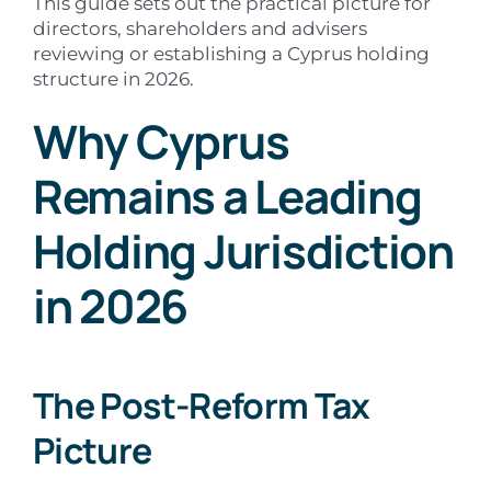
This guide sets out the practical picture for
directors, shareholders and advisers
reviewing or establishing a Cyprus holding
structure in 2026.
Why Cyprus
Remains a Leading
Holding Jurisdiction
in 2026
The Post-Reform Tax
Picture