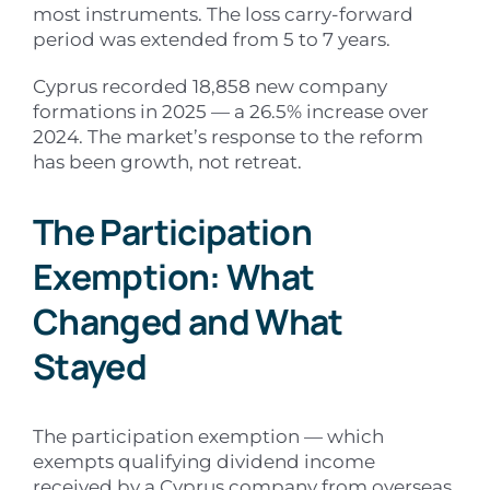
most instruments. The loss carry-forward
period was extended from 5 to 7 years.
Cyprus recorded 18,858 new company
formations in 2025 — a 26.5% increase over
2024. The market’s response to the reform
has been growth, not retreat.
The Participation
Exemption: What
Changed and What
Stayed
The participation exemption — which
exempts qualifying dividend income
received by a Cyprus company from overseas