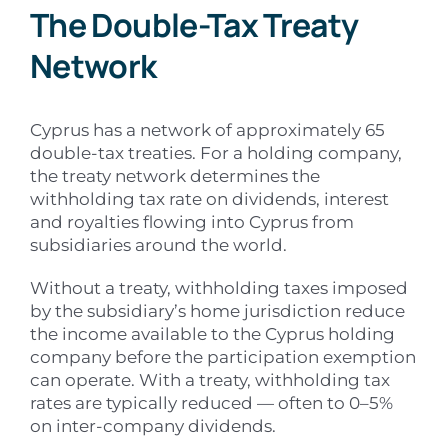
The Double-Tax Treaty
Network
Cyprus has a network of approximately 65
double-tax treaties. For a holding company,
the treaty network determines the
withholding tax rate on dividends, interest
and royalties flowing into Cyprus from
subsidiaries around the world.
Without a treaty, withholding taxes imposed
by the subsidiary’s home jurisdiction reduce
the income available to the Cyprus holding
company before the participation exemption
can operate. With a treaty, withholding tax
rates are typically reduced — often to 0–5%
on inter-company dividends.