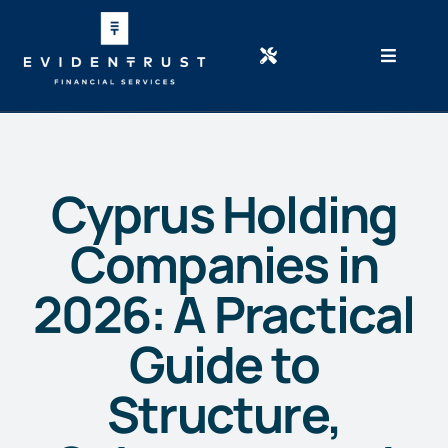
Skip
to
content
Newsletter
Home
Calculators
Services
Careers
About Cyprus
Resources
Cyprus Holding
About Us
Companies in
Case studies
News/Blog
2026: A Practical
Free Consultation
Guide to
Structure,