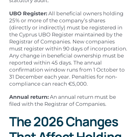
statutory audit.
UBO Register:
All beneficial owners holding
25% or more of the company’s shares
(directly or indirectly) must be registered in
the Cyprus UBO Register maintained by the
Registrar of Companies. New companies
must register within 90 days of incorporation.
Any change in beneficial ownership must be
reported within 45 days. The annual
confirmation window runs from 1 October to
31 December each year. Penalties for non-
compliance can reach €5,000.
Annual return:
An annual return must be
filed with the Registrar of Companies.
The 2026 Changes
That Affect Holding