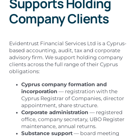
Supports Holding
Company Clients
Evidentrust Financial Services Ltd is a Cyprus-
based accounting, audit, tax and corporate
advisory firm. We support holding company
clients across the full range of their Cyprus
obligations:
Cyprus company formation and
incorporation
— registration with the
Cyprus Registrar of Companies, director
appointment, share structure.
Corporate administration
— registered
office, company secretary, UBO Register
maintenance, annual returns.
Substance support
— board meeting