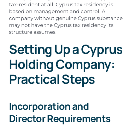
tax-resident at all. Cyprus tax residency is
based on management and control. A
company without genuine Cyprus substance
may not have the Cyprus tax residency its
structure assumes.
Setting Up a Cyprus
Holding Company:
Practical Steps
Incorporation and
Director Requirements