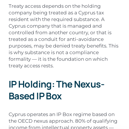
Treaty access depends on the holding
company being treated as a Cyprus tax
resident with the required substance. A
Cyprus company that is managed and
controlled from another country, or that is
treated as a conduit for anti-avoidance
purposes, may be denied treaty benefits. This
is why substance is not a compliance
formality — it is the foundation on which
treaty access rests.
IP Holding: The Nexus-
Based IP Box
Cyprus operates an IP Box regime based on
the OECD nexus approach. 80% of qualifying
income from intellectual property assets —