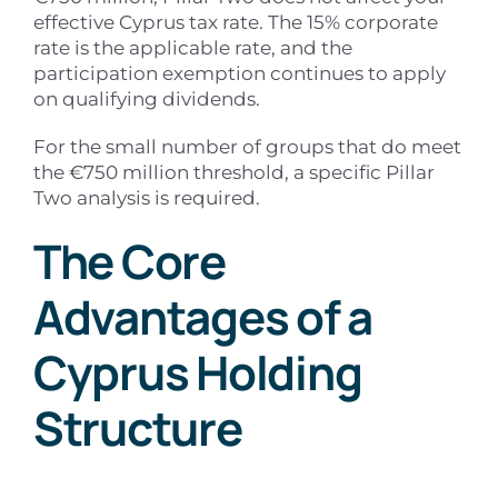
effective Cyprus tax rate. The 15% corporate
rate is the applicable rate, and the
participation exemption continues to apply
on qualifying dividends.
For the small number of groups that do meet
the €750 million threshold, a specific Pillar
Two analysis is required.
The Core
Advantages of a
Cyprus Holding
Structure