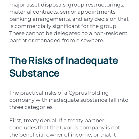
major asset disposals, group restructurings,
material contracts, senior appointments,
banking arrangements, and any decision that
is commercially significant for the group.
These cannot be delegated to a non-resident
parent or managed from elsewhere.
The Risks of Inadequate
Substance
The practical risks of a Cyprus holding
company with inadequate substance fall into
three categories.
First, treaty denial. If a treaty partner
concludes that the Cyprus company is not
the beneficial owner of income, or that it