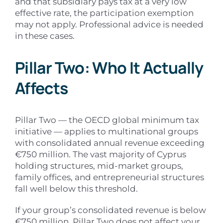
and that subsidiary pays tax at a very low
effective rate, the participation exemption
may not apply. Professional advice is needed
in these cases.
Pillar Two: Who It Actually
Affects
Pillar Two — the OECD global minimum tax
initiative — applies to multinational groups
with consolidated annual revenue exceeding
€750 million. The vast majority of Cyprus
holding structures, mid-market groups,
family offices, and entrepreneurial structures
fall well below this threshold.
If your group’s consolidated revenue is below
€750 million, Pillar Two does not affect your