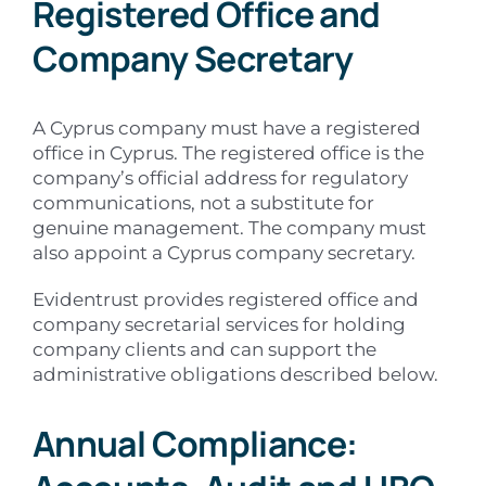
Registered Office and
Company Secretary
A Cyprus company must have a registered
office in Cyprus. The registered office is the
company’s official address for regulatory
communications, not a substitute for
genuine management. The company must
also appoint a Cyprus company secretary.
Evidentrust provides registered office and
company secretarial services for holding
company clients and can support the
administrative obligations described below.
Annual Compliance: