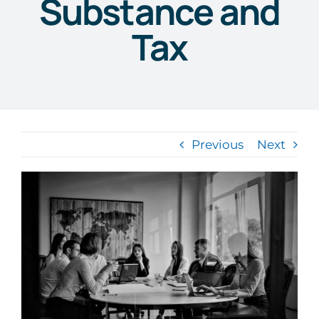
Substance and
Tax
Previous
Next