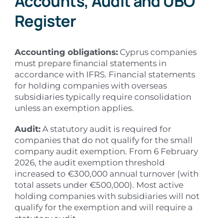
Accounts, Audit and UBO
Register
Accounting obligations:
Cyprus companies
must prepare financial statements in
accordance with IFRS. Financial statements
for holding companies with overseas
subsidiaries typically require consolidation
unless an exemption applies.
Audit:
A statutory audit is required for
companies that do not qualify for the small
company audit exemption. From 6 February
2026, the audit exemption threshold
increased to €300,000 annual turnover (with
total assets under €500,000). Most active
holding companies with subsidiaries will not
qualify for the exemption and will require a