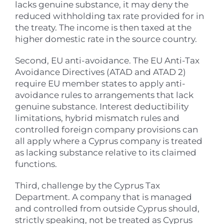
lacks genuine substance, it may deny the
reduced withholding tax rate provided for in
the treaty. The income is then taxed at the
higher domestic rate in the source country.
Second, EU anti-avoidance. The EU Anti-Tax
Avoidance Directives (ATAD and ATAD 2)
require EU member states to apply anti-
avoidance rules to arrangements that lack
genuine substance. Interest deductibility
limitations, hybrid mismatch rules and
controlled foreign company provisions can
all apply where a Cyprus company is treated
as lacking substance relative to its claimed
functions.
Third, challenge by the Cyprus Tax
Department. A company that is managed
and controlled from outside Cyprus should,
strictly speaking, not be treated as Cyprus