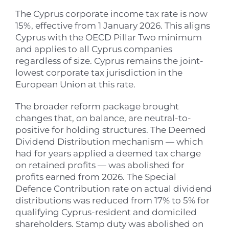
The Cyprus corporate income tax rate is now
15%, effective from 1 January 2026. This aligns
Cyprus with the OECD Pillar Two minimum
and applies to all Cyprus companies
regardless of size. Cyprus remains the joint-
lowest corporate tax jurisdiction in the
European Union at this rate.
The broader reform package brought
changes that, on balance, are neutral-to-
positive for holding structures. The Deemed
Dividend Distribution mechanism — which
had for years applied a deemed tax charge
on retained profits — was abolished for
profits earned from 2026. The Special
Defence Contribution rate on actual dividend
distributions was reduced from 17% to 5% for
qualifying Cyprus-resident and domiciled
shareholders. Stamp duty was abolished on