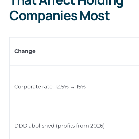
Companies Most
Change
Corporate rate: 12.5% → 15%
DDD abolished (profits from 2026)