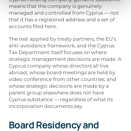
means that the company is genuinely
managed and controlled from Cyprus — not
that it has a registered address and a set of
accounts filed here.
The test applied by treaty partners, the EU’s
anti-avoidance framework, and the Cyprus
Tax Department itself focuses on where
strategic management decisions are made. A
Cyprus company whose directors all live
abroad, whose board meetings are held by
video conference from other countries, and
whose strategic decisions are made by a
parent group elsewhere does not have
Cyprus substance — regardless of what its
incorporation documents say.
Board Residency and