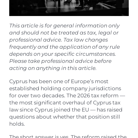
This article is for general information only
and should not be treated as tax, legal or
professional advice. Tax law changes
frequently and the application of any rule
depends on your specific circumstances.
Please take professional advice before
acting on anything in this article.
Cyprus has been one of Europe’s most
established holding company jurisdictions
for over two decades. The 2026 tax reform —
the most significant overhaul of Cyprus tax
law since Cyprus joined the EU — has raised
questions about whether that position still
holds.
The short answer is yes. The reform raised the