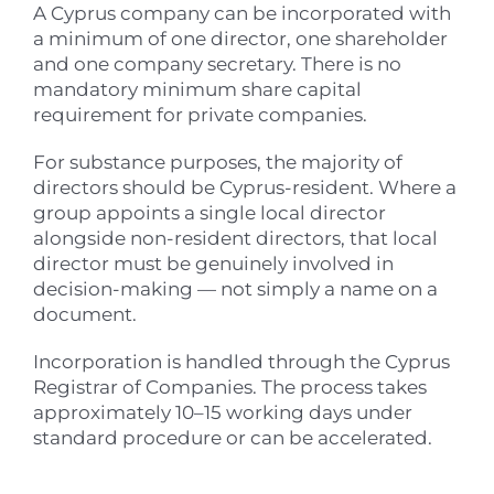
A Cyprus company can be incorporated with
a minimum of one director, one shareholder
and one company secretary. There is no
mandatory minimum share capital
requirement for private companies.
For substance purposes, the majority of
directors should be Cyprus-resident. Where a
group appoints a single local director
alongside non-resident directors, that local
director must be genuinely involved in
decision-making — not simply a name on a
document.
Incorporation is handled through the Cyprus
Registrar of Companies. The process takes
approximately 10–15 working days under
standard procedure or can be accelerated.