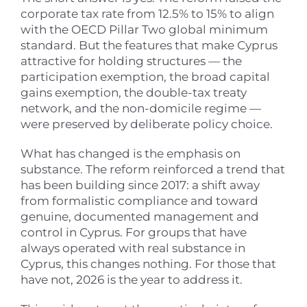
corporate tax rate from 12.5% to 15% to align
with the OECD Pillar Two global minimum
standard. But the features that make Cyprus
attractive for holding structures — the
participation exemption, the broad capital
gains exemption, the double-tax treaty
network, and the non-domicile regime —
were preserved by deliberate policy choice.
What has changed is the emphasis on
substance. The reform reinforced a trend that
has been building since 2017: a shift away
from formalistic compliance and toward
genuine, documented management and
control in Cyprus. For groups that have
always operated with real substance in
Cyprus, this changes nothing. For those that
have not, 2026 is the year to address it.