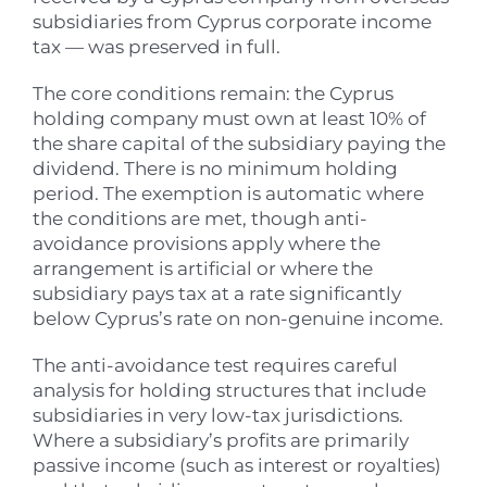
subsidiaries from Cyprus corporate income
tax — was preserved in full.
The core conditions remain: the Cyprus
holding company must own at least 10% of
the share capital of the subsidiary paying the
dividend. There is no minimum holding
period. The exemption is automatic where
the conditions are met, though anti-
avoidance provisions apply where the
arrangement is artificial or where the
subsidiary pays tax at a rate significantly
below Cyprus’s rate on non-genuine income.
The anti-avoidance test requires careful
analysis for holding structures that include
subsidiaries in very low-tax jurisdictions.
Where a subsidiary’s profits are primarily
passive income (such as interest or royalties)