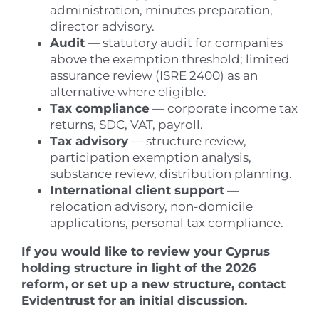
administration, minutes preparation,
director advisory.
Audit
— statutory audit for companies
above the exemption threshold; limited
assurance review (ISRE 2400) as an
alternative where eligible.
Tax compliance
— corporate income tax
returns, SDC, VAT, payroll.
Tax advisory
— structure review,
participation exemption analysis,
substance review, distribution planning.
International client support
—
relocation advisory, non-domicile
applications, personal tax compliance.
If you would like to review your Cyprus
holding structure in light of the 2026
reform, or set up a new structure, contact
Evidentrust for an initial discussion.