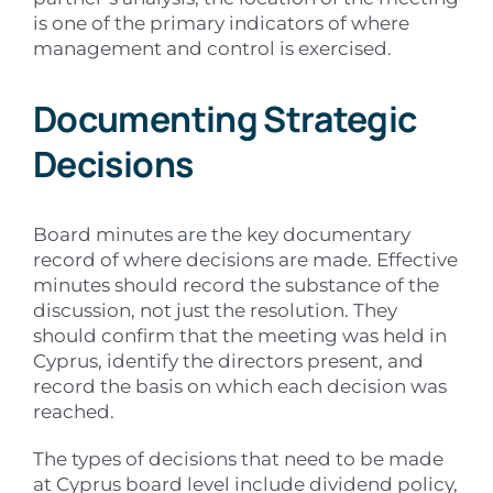
is one of the primary indicators of where
management and control is exercised.
Documenting Strategic
Decisions
Board minutes are the key documentary
record of where decisions are made. Effective
minutes should record the substance of the
discussion, not just the resolution. They
should confirm that the meeting was held in
Cyprus, identify the directors present, and
record the basis on which each decision was
reached.
The types of decisions that need to be made
at Cyprus board level include dividend policy,