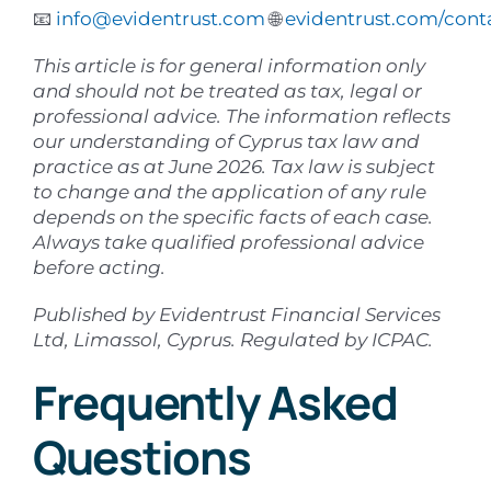
📧
info@evidentrust.com
🌐
evidentrust.com/cont
This article is for general information only
and should not be treated as tax, legal or
professional advice. The information reflects
our understanding of Cyprus tax law and
practice as at June 2026. Tax law is subject
to change and the application of any rule
depends on the specific facts of each case.
Always take qualified professional advice
before acting.
Published by Evidentrust Financial Services
Ltd, Limassol, Cyprus. Regulated by ICPAC.
Frequently Asked
Questions