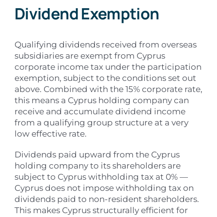
Dividend Exemption
Qualifying dividends received from overseas
subsidiaries are exempt from Cyprus
corporate income tax under the participation
exemption, subject to the conditions set out
above. Combined with the 15% corporate rate,
this means a Cyprus holding company can
receive and accumulate dividend income
from a qualifying group structure at a very
low effective rate.
Dividends paid upward from the Cyprus
holding company to its shareholders are
subject to Cyprus withholding tax at 0% —
Cyprus does not impose withholding tax on
dividends paid to non-resident shareholders.
This makes Cyprus structurally efficient for