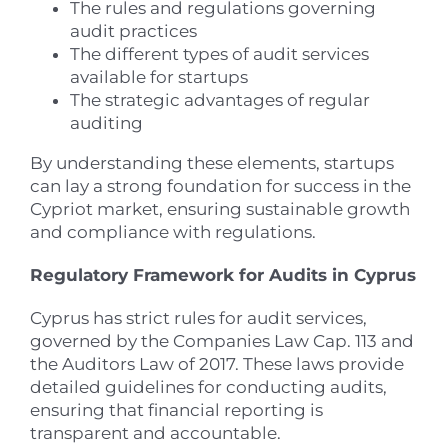
The rules and regulations governing
audit practices
The different types of audit services
available for startups
The strategic advantages of regular
auditing
By understanding these elements, startups
can lay a strong foundation for success in the
Cypriot market, ensuring sustainable growth
and compliance with regulations.
Regulatory Framework for Audits in Cyprus
Cyprus has strict rules for audit services,
governed by the Companies Law Cap. 113 and
the Auditors Law of 2017. These laws provide
detailed guidelines for conducting audits,
ensuring that financial reporting is
transparent and accountable.