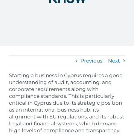
Previous
Next
Starting a business in Cyprus requires a good
understanding of audit, accounting, and
corporate requirements along with
compliance standards. This is particularly
critical in Cyprus due to its strategic position
as an international business hub, its
alignment with EU regulations, and its robust
legal and financial systems, which demand
high levels of compliance and transparency.