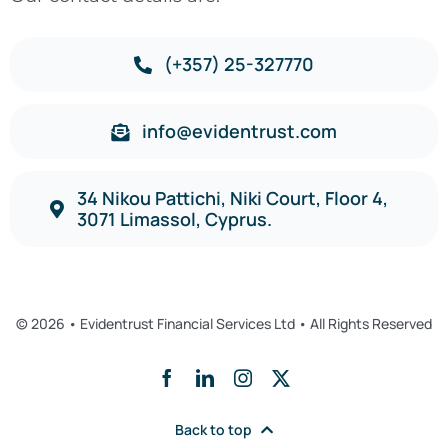
(+357) 25-327770
info@evidentrust.com
34 Nikou Pattichi, Niki Court, Floor 4,
3071 Limassol, Cyprus.
© 2026 • Evidentrust Financial Services Ltd • All Rights Reserved
Back to top