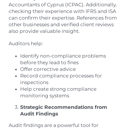
Accountants of Cyprus (ICPAC). Additionally,
checking their experience with IFRS and ISA
can confirm their expertise. References from
other businesses and verified client reviews
also provide valuable insight.
Auditors help:
Identify non-compliance problems
before they lead to fines
Offer corrective advice
Record compliance processes for
inspections
Help create strong compliance
monitoring systems
Strategic Recommendations from
Audit Findings
Audit findings are a powerful tool for