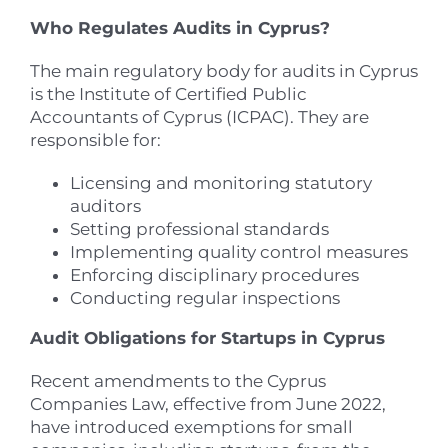
Who Regulates Audits in Cyprus?
The main regulatory body for audits in Cyprus
is the Institute of Certified Public
Accountants of Cyprus (ICPAC). They are
responsible for:
Licensing and monitoring statutory
auditors
Setting professional standards
Implementing quality control measures
Enforcing disciplinary procedures
Conducting regular inspections
Audit Obligations for Startups in Cyprus
Recent amendments to the Cyprus
Companies Law, effective from June 2022,
have introduced exemptions for small