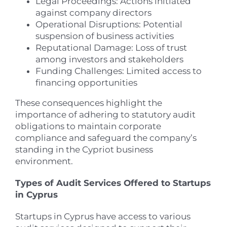
Legal Proceedings: Actions initiated
against company directors
Operational Disruptions: Potential
suspension of business activities
Reputational Damage: Loss of trust
among investors and stakeholders
Funding Challenges: Limited access to
financing opportunities
These consequences highlight the
importance of adhering to statutory audit
obligations to maintain corporate
compliance and safeguard the company’s
standing in the Cypriot business
environment.
Types of Audit Services Offered to Startups
in Cyprus
Startups in Cyprus have access to various