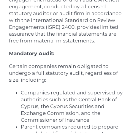
engagement, conducted by a licensed
statutory auditor or audit firm in accordance
with the International Standard on Review
Engagements (ISRE) 2400, provides limited
assurance that the financial statements are
free from material misstatements.
Mandatory Audit:
Certain companies remain obligated to
undergo a full statutory audit, regardless of
size, including:
Companies regulated and supervised by
authorities such as the Central Bank of
Cyprus, the Cyprus Securities and
Exchange Commission, and the
Commissioner of Insurance
Parent companies required to prepare