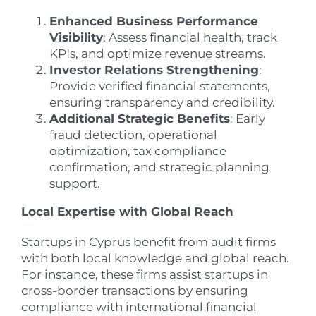
Enhanced Business Performance
Visibility
: Assess financial health, track
KPIs, and optimize revenue streams.
Investor Relations Strengthening
:
Provide verified financial statements,
ensuring transparency and credibility.
Additional Strategic Benefits
: Early
fraud detection, operational
optimization, tax compliance
confirmation, and strategic planning
support.
Local Expertise with Global Reach
Startups in Cyprus benefit from audit firms
with both local knowledge and global reach.
For instance, these firms assist startups in
cross-border transactions by ensuring
compliance with international financial