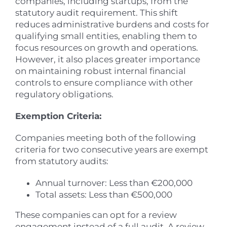
companies, including startups, from the
statutory audit requirement. This shift
reduces administrative burdens and costs for
qualifying small entities, enabling them to
focus resources on growth and operations.
However, it also places greater importance
on maintaining robust internal financial
controls to ensure compliance with other
regulatory obligations.
Exemption Criteria:
Companies meeting both of the following
criteria for two consecutive years are exempt
from statutory audits:
Annual turnover: Less than €200,000
Total assets: Less than €500,000
These companies can opt for a review
engagement instead of a full audit. A review