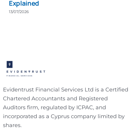
Explained
13/07/2026
Evidentrust Financial Services Ltd is a Certified
Chartered Accountants and Registered
Auditors firm, regulated by ICPAC, and
incorporated as a Cyprus company limited by
shares.