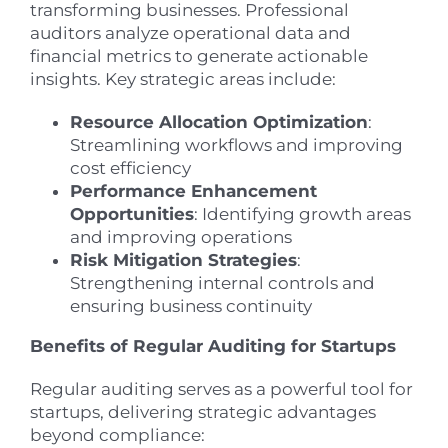
transforming businesses. Professional
auditors analyze operational data and
financial metrics to generate actionable
insights. Key strategic areas include:
Resource Allocation Optimization
:
Streamlining workflows and improving
cost efficiency
Performance Enhancement
Opportunities
: Identifying growth areas
and improving operations
Risk Mitigation Strategies
:
Strengthening internal controls and
ensuring business continuity
Benefits of Regular Auditing for Startups
Regular auditing serves as a powerful tool for
startups, delivering strategic advantages
beyond compliance: