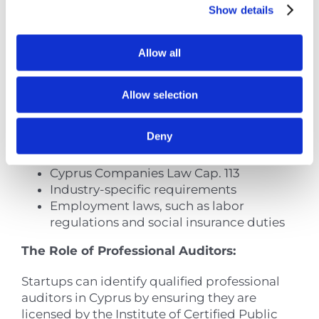
Show details
Through External Audits
Regular audits are essential for startups to
Allow all
navigate Cyprus’s intricate regulatory
environment. A thorough audit program
helps pinpoint potential compliance
Allow selection
weaknesses in:
Deny
Tax regulations, including VAT and
corporate tax obligations
Cyprus Companies Law Cap. 113
Industry-specific requirements
Employment laws, such as labor
regulations and social insurance duties
The Role of Professional Auditors:
Startups can identify qualified professional
auditors in Cyprus by ensuring they are
licensed by the Institute of Certified Public