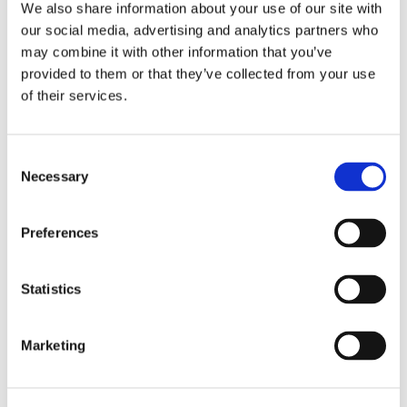
policies, procedures, and operational
We also share information about your use of our site with
guidelines
our social media, advertising and analytics partners who
Technology Integration
: Evaluation of IT
may combine it with other information that you’ve
systems and their role in maintaining
provided to them or that they’ve collected from your use
control measures
of their services.
Benefits of Strong Internal Controls:
Consent
Minimize Operational Risks
: Reduce
Necessary
Selection
human error, prevent unauthorized
access, and maintain data integrity.
Enhance Financial Accuracy
: Improve
Preferences
transaction recording, strengthen
reconciliation processes, and support
accurate financial statements.
Statistics
Boost Operational Efficiency
:
Streamline workflows, reduce
Marketing
redundancies, and optimize resource
allocation.
Compliance and Regulatory Assistance