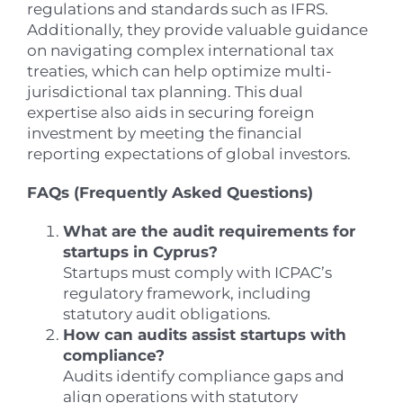
regulations and standards such as IFRS.
Additionally, they provide valuable guidance
on navigating complex international tax
treaties, which can help optimize multi-
jurisdictional tax planning. This dual
expertise also aids in securing foreign
investment by meeting the financial
reporting expectations of global investors.
FAQs (Frequently Asked Questions)
What are the audit requirements for
startups in Cyprus?
Startups must comply with ICPAC’s
regulatory framework, including
statutory audit obligations.
How can audits assist startups with
compliance?
Audits identify compliance gaps and
align operations with statutory