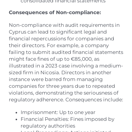
consolidated financial statements
Consequences of Non-compliance:
Non-compliance with audit requirements in
Cyprus can lead to significant legal and
financial repercussions for companies and
their directors. For example, a company
failing to submit audited financial statements
might face fines of up to €85,000, as
illustrated in a 2023 case involving a medium-
sized firm in Nicosia. Directors in another
instance were barred from managing
companies for three years due to repeated
violations, demonstrating the seriousness of
regulatory adherence. Consequences include:
Imprisonment: Up to one year
Financial Penalties: Fines imposed by
regulatory authorities