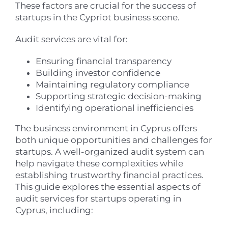
These factors are crucial for the success of
startups in the Cypriot business scene.
Audit services are vital for:
Ensuring financial transparency
Building investor confidence
Maintaining regulatory compliance
Supporting strategic decision-making
Identifying operational inefficiencies
The business environment in Cyprus offers
both unique opportunities and challenges for
startups. A well-organized audit system can
help navigate these complexities while
establishing trustworthy financial practices.
This guide explores the essential aspects of
audit services for startups operating in
Cyprus, including: