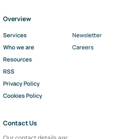
Overview
Services
Newsletter
Who we are
Careers
Resources
RSS
Privacy Policy
Cookies Policy
Contact Us
Our contact details are: