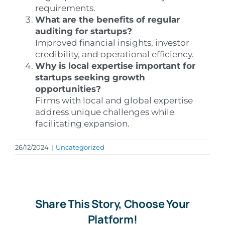
requirements.
What are the benefits of regular
auditing for startups?
Improved financial insights, investor
credibility, and operational efficiency.
Why is local expertise important for
startups seeking growth
opportunities?
Firms with local and global expertise
address unique challenges while
facilitating expansion.
26/12/2024
|
Uncategorized
Share This Story, Choose Your
Platform!