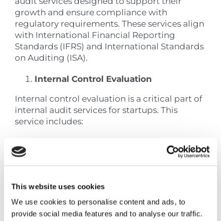
audit services designed to support their
growth and ensure compliance with
regulatory requirements. These services align
with International Financial Reporting
Standards (IFRS) and International Standards
on Auditing (ISA).
Internal Control Evaluation
Internal control evaluation is a critical part of
internal audit services for startups. This
service includes:
System Assessment
: Examination of
existing control mechanisms within the
startup’s operations
Risk Identification
: Detection of
This website uses cookies
potential vulnerabilities in financial
processes
We use cookies to personalise content and ads, to
Documentation Review
: Analysis of
provide social media features and to analyse our traffic.