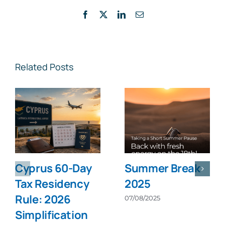
Facebook
X
LinkedIn
Email
Related Posts
Cyprus 60-Day
Summer Break
Tax Residency
2025
Rule: 2026
07/08/2025
Simplification