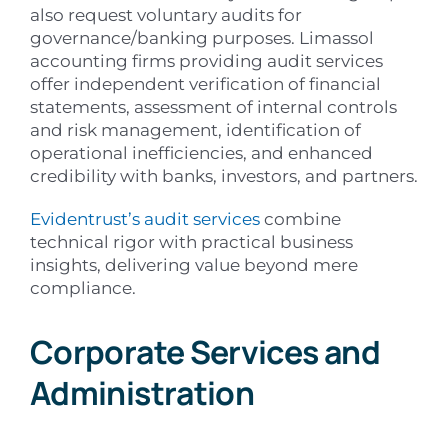
also request voluntary audits for
governance/banking purposes. Limassol
accounting firms providing audit services
offer independent verification of financial
statements, assessment of internal controls
and risk management, identification of
operational inefficiencies, and enhanced
credibility with banks, investors, and partners.
Evidentrust’s audit services
combine
technical rigor with practical business
insights, delivering value beyond mere
compliance.
Corporate Services and
Administration