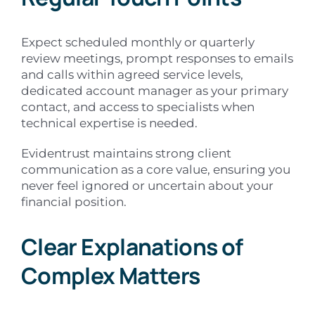
Expect scheduled monthly or quarterly
review meetings, prompt responses to emails
and calls within agreed service levels,
dedicated account manager as your primary
contact, and access to specialists when
technical expertise is needed.
Evidentrust maintains strong client
communication as a core value, ensuring you
never feel ignored or uncertain about your
financial position.
Clear Explanations of
Complex Matters