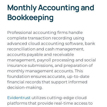
Monthly Accounting and
Bookkeeping
Professional accounting firms handle
complete transaction recording using
advanced cloud accounting software, bank
reconciliation and cash management,
accounts payable and receivable
management, payroll processing and social
insurance submissions, and preparation of
monthly management accounts. This
foundation ensures accurate, up-to-date
financial records that support informed
decision-making.
Evidentrust
utilizes cutting-edge cloud
platforms that provide real-time access to