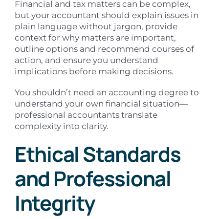
Financial and tax matters can be complex,
but your accountant should explain issues in
plain language without jargon, provide
context for why matters are important,
outline options and recommend courses of
action, and ensure you understand
implications before making decisions.
You shouldn’t need an accounting degree to
understand your own financial situation—
professional accountants translate
complexity into clarity.
Ethical Standards
and Professional
Integrity