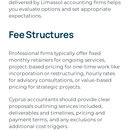
delivered by Limassol accounting firms helps
you evaluate options and set appropriate
expectations.
Fee Structures
Professional firms typically offer fixed
monthly retainers for ongoing services,
project-based pricing for one-time work like
incorporation or restructuring, hourly rates
for advisory consultations, or value-based
pricing for strategic projects.
Cyprus accountants should provide clear
proposals outlining services included,
deliverables and timelines, pricing and
payment terms, and any exclusions or
additional cost triggers.