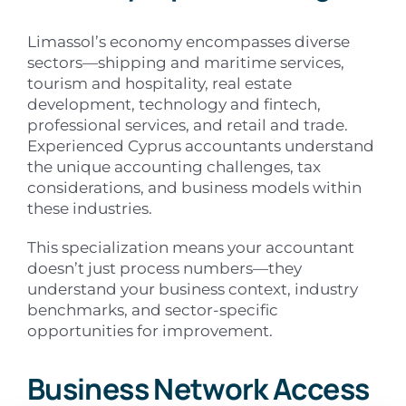
Limassol’s economy encompasses diverse
sectors—shipping and maritime services,
tourism and hospitality, real estate
development, technology and fintech,
professional services, and retail and trade.
Experienced Cyprus accountants understand
the unique accounting challenges, tax
considerations, and business models within
these industries.
This specialization means your accountant
doesn’t just process numbers—they
understand your business context, industry
benchmarks, and sector-specific
opportunities for improvement.
Business Network Access