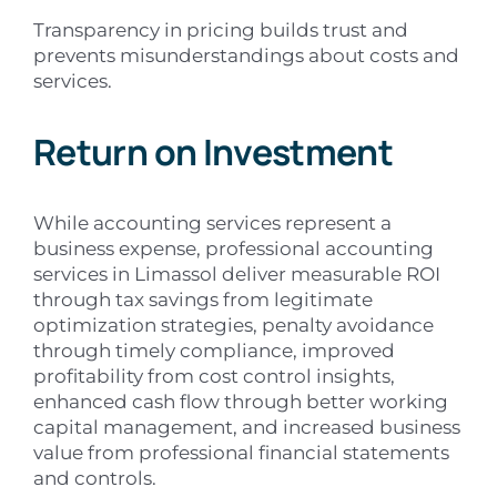
Transparency in pricing builds trust and
prevents misunderstandings about costs and
services.
Return on Investment
While accounting services represent a
business expense, professional accounting
services in Limassol deliver measurable ROI
through tax savings from legitimate
optimization strategies, penalty avoidance
through timely compliance, improved
profitability from cost control insights,
enhanced cash flow through better working
capital management, and increased business
value from professional financial statements
and controls.