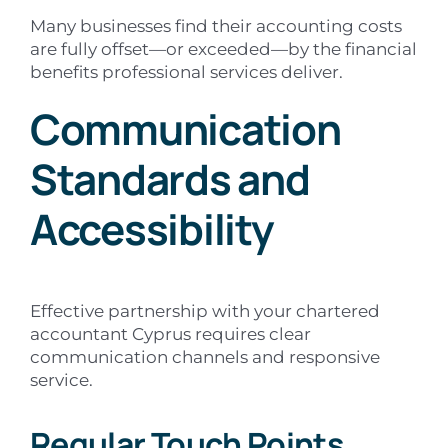
Many businesses find their accounting costs
are fully offset—or exceeded—by the financial
benefits professional services deliver.
Communication
Standards and
Accessibility
Effective partnership with your chartered
accountant Cyprus requires clear
communication channels and responsive
service.
Regular Touch Points