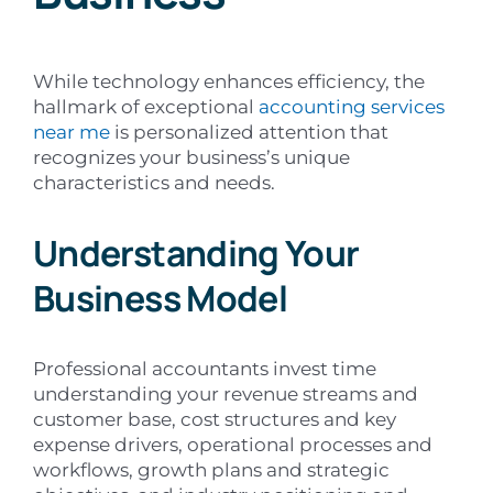
While technology enhances efficiency, the
hallmark of exceptional
accounting services
near me
is personalized attention that
recognizes your business’s unique
characteristics and needs.
Understanding Your
Business Model
Professional accountants invest time
understanding your revenue streams and
customer base, cost structures and key
expense drivers, operational processes and
workflows, growth plans and strategic