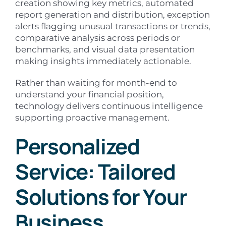
creation showing key metrics, automated
report generation and distribution, exception
alerts flagging unusual transactions or trends,
comparative analysis across periods or
benchmarks, and visual data presentation
making insights immediately actionable.
Rather than waiting for month-end to
understand your financial position,
technology delivers continuous intelligence
supporting proactive management.
Personalized
Service: Tailored
Solutions for Your
Business