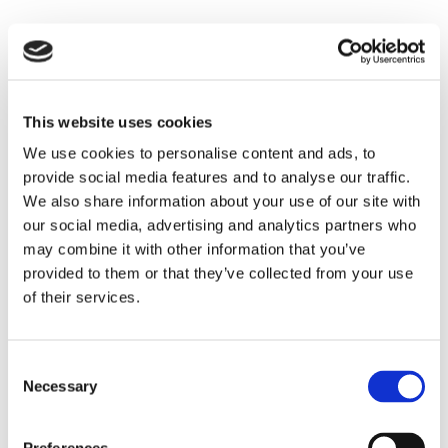
Established Limassol accounting firms
maintain extensive professional networks
including lawyers for contract and corporate
matters, bankers facilitating financing and
This website uses cookies
accounts, business consultants for strategy
We use cookies to personalise content and ads, to
and operations, industry specialists and
provide social media features and to analyse our traffic.
technical experts, and government contacts
We also share information about your use of our site with
for permits and approvals.
our social media, advertising and analytics partners who
This network becomes your network,
may combine it with other information that you’ve
providing access to trusted professionals
provided to them or that they’ve collected from your use
who support various business needs beyond
of their services.
pure accounting.
Technology
Consent
Necessary
Selection
Integration: Modern