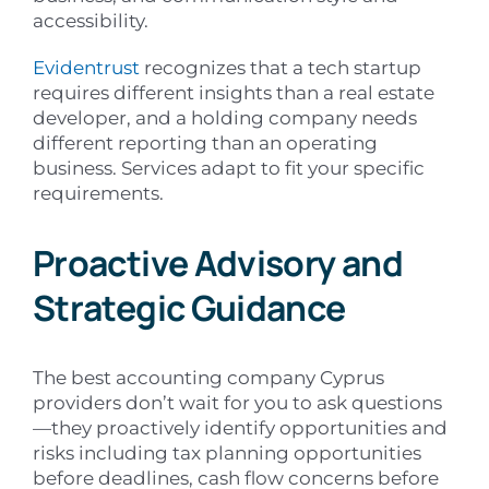
accessibility.
Evidentrust
recognizes that a tech startup
requires different insights than a real estate
developer, and a holding company needs
different reporting than an operating
business. Services adapt to fit your specific
requirements.
Proactive Advisory and
Strategic Guidance
The best accounting company Cyprus
providers don’t wait for you to ask questions
—they proactively identify opportunities and
risks including tax planning opportunities
before deadlines, cash flow concerns before