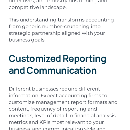
objectives, and industry positioning and
competitive landscape.
This understanding transforms accounting
from generic number-crunching into
strategic partnership aligned with your
business goals.
Customized Reporting
and Communication
Different businesses require different
information. Expect accounting firms to
customize management report formats and
content, frequency of reporting and
meetings, level of detail in financial analysis,
metrics and KPIs most relevant to your
business, and communication style and