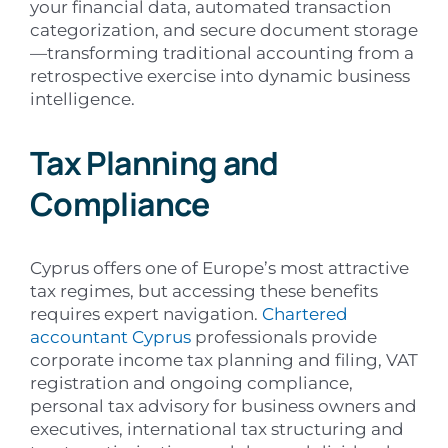
your financial data, automated transaction
categorization, and secure document storage
—transforming traditional accounting from a
retrospective exercise into dynamic business
intelligence.
Tax Planning and
Compliance
Cyprus offers one of Europe’s most attractive
tax regimes, but accessing these benefits
requires expert navigation.
Chartered
accountant Cyprus
professionals provide
corporate income tax planning and filing, VAT
registration and ongoing compliance,
personal tax advisory for business owners and
executives, international tax structuring and