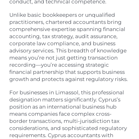
conduct, and technical competence.
Unlike basic bookkeepers or unqualified
practitioners, chartered accountants bring
comprehensive expertise spanning financial
accounting, tax strategy, audit assurance,
corporate law compliance, and business
advisory services. This breadth of knowledge
means you’re not just getting transaction
recording—you’re accessing strategic
financial partnership that supports business
growth and protects against regulatory risks.
For businesses in Limassol, this professional
designation matters significantly. Cyprus’s
position as an international business hub
means companies face complex cross-
border transactions, multi-jurisdiction tax
considerations, and sophisticated regulatory
requirements. Cyprus accountants with