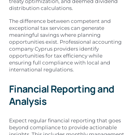
treaty optimization, and deemed dividend
distribution calculations.
The difference between competent and
exceptional tax services can generate
meaningful savings where planning
opportunities exist. Professional accounting
company Cyprus providers identify
opportunities for tax efficiency while
ensuring full compliance with local and
international regulations.
Financial Reporting and
Analysis
Expect regular financial reporting that goes
beyond compliance to provide actionable
insights. This includes monthly management