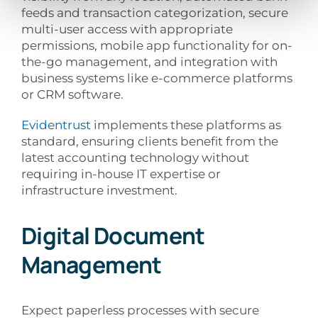
feeds and transaction categorization, secure
multi-user access with appropriate
permissions, mobile app functionality for on-
the-go management, and integration with
business systems like e-commerce platforms
or CRM software.
Evidentrust
implements these platforms as
standard, ensuring clients benefit from the
latest accounting technology without
requiring in-house IT expertise or
infrastructure investment.
Digital Document
Management
Expect paperless processes with secure