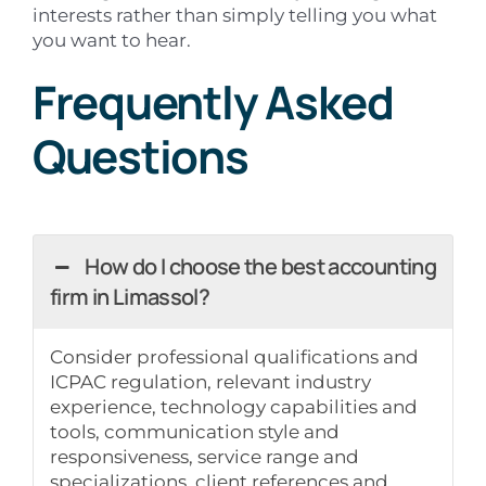
interests rather than simply telling you what
you want to hear.
Frequently Asked
Questions
How do I choose the best accounting
firm in Limassol?
Consider professional qualifications and
ICPAC regulation, relevant industry
experience, technology capabilities and
tools, communication style and
responsiveness, service range and
specializations, client references and