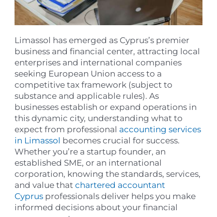
Limassol has emerged as Cyprus’s premier
business and financial center, attracting local
enterprises and international companies
seeking European Union access to a
competitive tax framework (subject to
substance and applicable rules). As
businesses establish or expand operations in
this dynamic city, understanding what to
expect from professional
accounting services
in Limassol
becomes crucial for success.
Whether you’re a startup founder, an
established SME, or an international
corporation, knowing the standards, services,
and value that
chartered accountant
Cyprus
professionals deliver helps you make
informed decisions about your financial