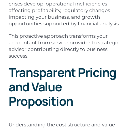
crises develop, operational inefficiencies
affecting profitability, regulatory changes
impacting your business, and growth
opportunities supported by financial analysis.
This proactive approach transforms your
accountant from service provider to strategic
advisor contributing directly to business
success.
Transparent Pricing
and Value
Proposition
Understanding the cost structure and value