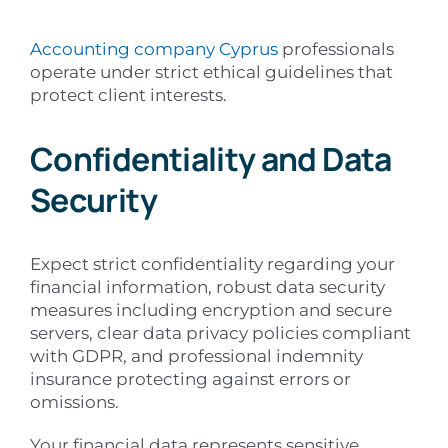
Accounting company Cyprus
professionals
operate under strict ethical guidelines that
protect client interests.
Confidentiality and Data
Security
Expect strict confidentiality regarding your
financial information, robust data security
measures including encryption and secure
servers, clear data privacy policies compliant
with GDPR, and professional indemnity
insurance protecting against errors or
omissions.
Your financial data represents sensitive