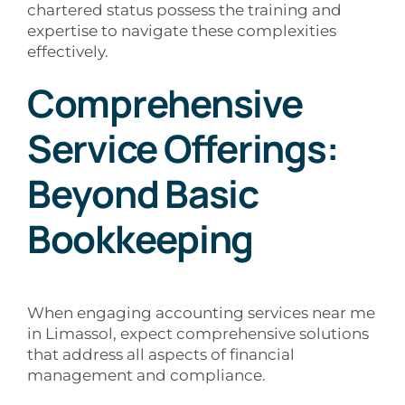
chartered status possess the training and
expertise to navigate these complexities
effectively.
Comprehensive
Service Offerings:
Beyond Basic
Bookkeeping
When engaging accounting services near me
in Limassol, expect comprehensive solutions
that address all aspects of financial
management and compliance.