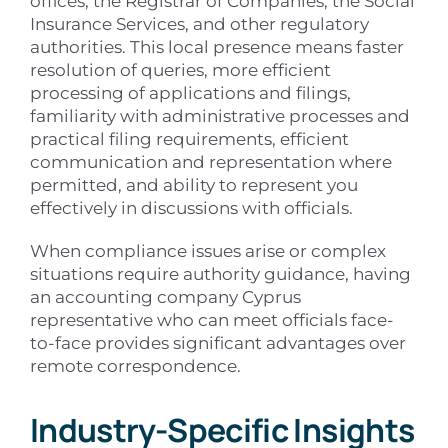
offices, the Registrar of Companies, the Social
Insurance Services, and other regulatory
authorities. This local presence means faster
resolution of queries, more efficient
processing of applications and filings,
familiarity with administrative processes and
practical filing requirements, efficient
communication and representation where
permitted, and ability to represent you
effectively in discussions with officials.
When compliance issues arise or complex
situations require authority guidance, having
an accounting company Cyprus
representative who can meet officials face-
to-face provides significant advantages over
remote correspondence.
Industry-Specific Insights