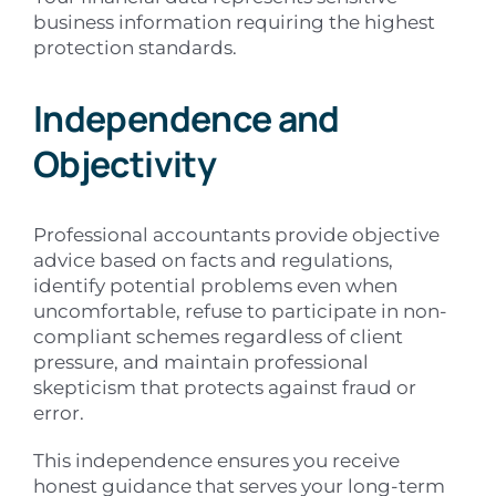
business information requiring the highest
protection standards.
Independence and
Objectivity
Professional accountants provide objective
advice based on facts and regulations,
identify potential problems even when
uncomfortable, refuse to participate in non-
compliant schemes regardless of client
pressure, and maintain professional
skepticism that protects against fraud or
error.
This independence ensures you receive
honest guidance that serves your long-term