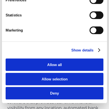
Preferences
Tools for Superior
Service
Statistics
Marketing
Contemporary chartered accountant Cyprus
practices leverage technology to deliver
superior service quality, efficiency, and
Show details
accessibility.
Allow all
Cloud Accounting
Platforms
Allow selection
Deny
Modern accounting firms utilize cloud-based
software that provides real-time financial
visibility from any location, automated bank