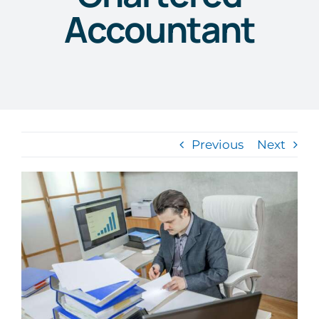
Accountant
Previous
Next