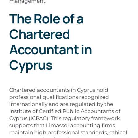
management.
The Role of a
Chartered
Accountant in
Cyprus
Chartered accountants in Cyprus hold
professional qualifications recognized
internationally and are regulated by the
Institute of Certified Public Accountants of
Cyprus (ICPAC). This regulatory framework
supports that Limassol accounting firms
maintain high professional standards, ethical