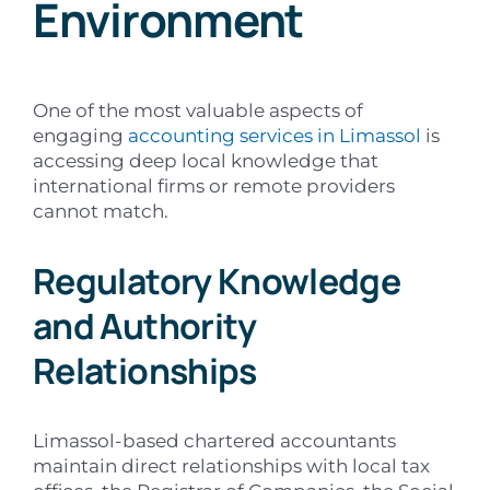
Environment
One of the most valuable aspects of
engaging
accounting services in Limassol
is
accessing deep local knowledge that
international firms or remote providers
cannot match.
Regulatory Knowledge
and Authority
Relationships
Limassol-based chartered accountants
maintain direct relationships with local tax