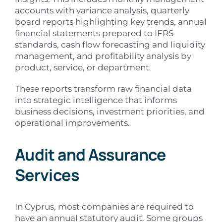
accounts with variance analysis, quarterly
board reports highlighting key trends, annual
financial statements prepared to IFRS
standards, cash flow forecasting and liquidity
management, and profitability analysis by
product, service, or department.
These reports transform raw financial data
into strategic intelligence that informs
business decisions, investment priorities, and
operational improvements.
Audit and Assurance
Services
In Cyprus, most companies are required to
have an annual statutory audit. Some groups