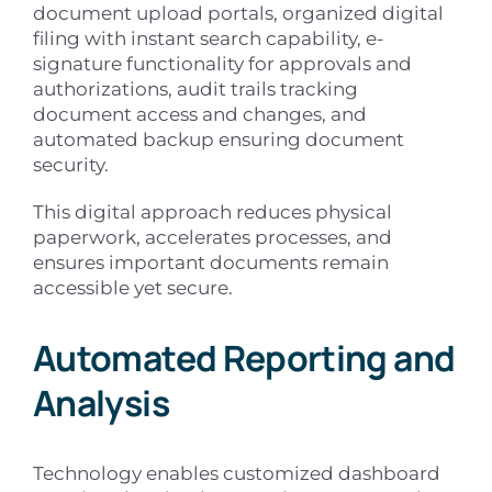
document upload portals, organized digital
filing with instant search capability, e-
signature functionality for approvals and
authorizations, audit trails tracking
document access and changes, and
automated backup ensuring document
security.
This digital approach reduces physical
paperwork, accelerates processes, and
ensures important documents remain
accessible yet secure.
Automated Reporting and
Analysis
Technology enables customized dashboard