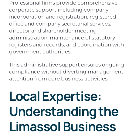
Professional firms provide comprehensive
corporate support including company
incorporation and registration, registered
office and company secretarial services,
director and shareholder meeting
administration, maintenance of statutory
registers and records, and coordination with
government authorities.
This administrative support ensures ongoing
compliance without diverting management
attention from core business activities.
Local Expertise:
Understanding the
Limassol Business