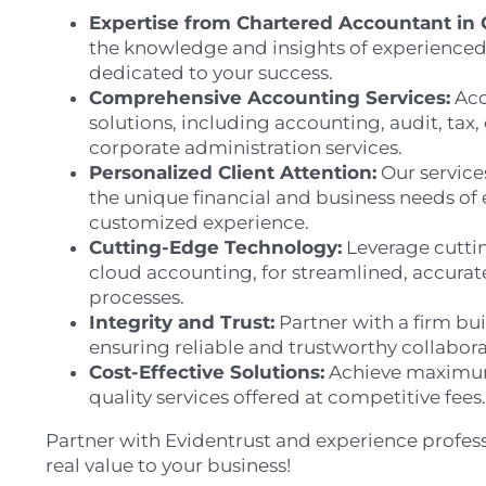
Expertise from Chartered Accountant in 
the knowledge and insights of experienced
dedicated to your success.
Comprehensive Accounting Services:
Acc
solutions, including accounting, audit, tax,
corporate administration services.
Personalized Client Attention:
Our service
the unique financial and business needs of 
customized experience.
Cutting-Edge Technology:
Leverage cuttin
cloud accounting, for streamlined, accurate
processes.
Integrity and Trust:
Partner with a firm bui
ensuring reliable and trustworthy collabora
Cost-Effective Solutions:
Achieve maximum
quality services offered at competitive fees.
Partner with Evidentrust and experience profess
real value to your business!