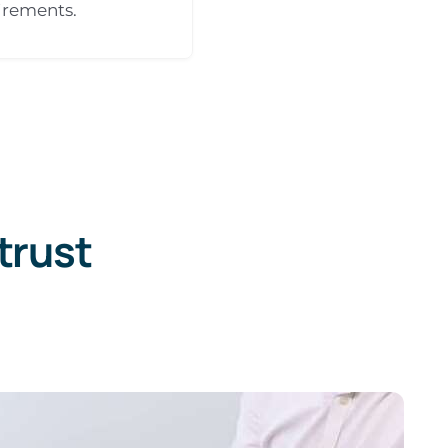
irements.
trust