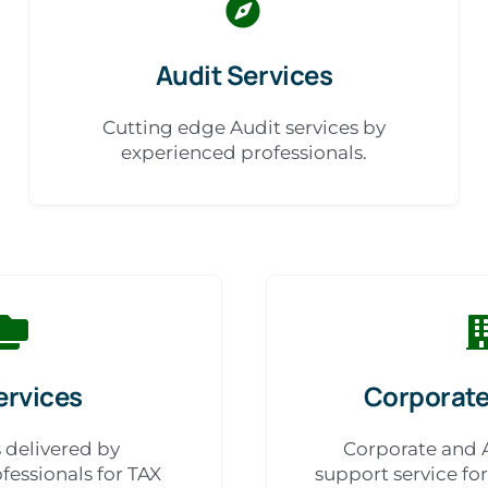
Audit Services
Cutting edge Audit services by
experienced professionals.
ervices
Corporate
s delivered by
Corporate and 
fessionals for TAX
support service fo