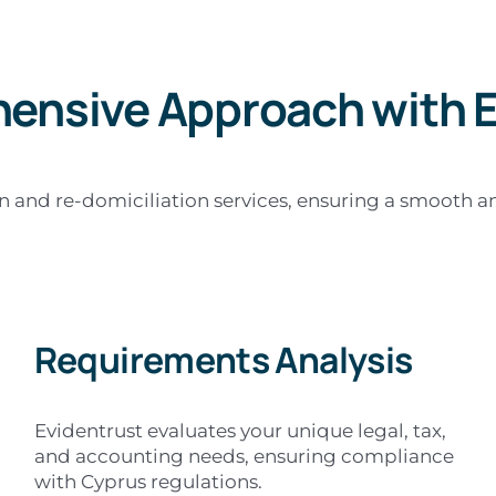
ensive Approach with E
and re-domiciliation services, ensuring a smooth and 
Requirements Analysis
Evidentrust evaluates your unique legal, tax,
and accounting needs, ensuring compliance
with Cyprus regulations.