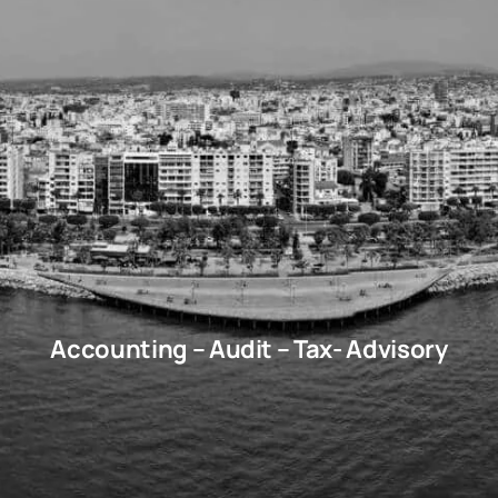
Accounting – Audit – Tax- Advisory