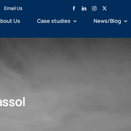
Email Us
bout Us
Case studies
News/Blog
assol