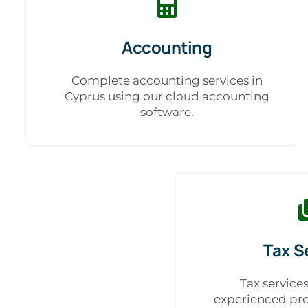
Accounting
Complete accounting services in
Cyprus using our cloud accounting
software.
Tax S
Tax service
experienced pro