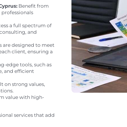
Cyprus:
Benefit from
 professionals
ess a full spectrum of
 consulting, and
s are designed to meet
each client, ensuring a
g-edge tools, such as
, and efficient
lt on strong values,
tions.
 value with high-
ional services that add