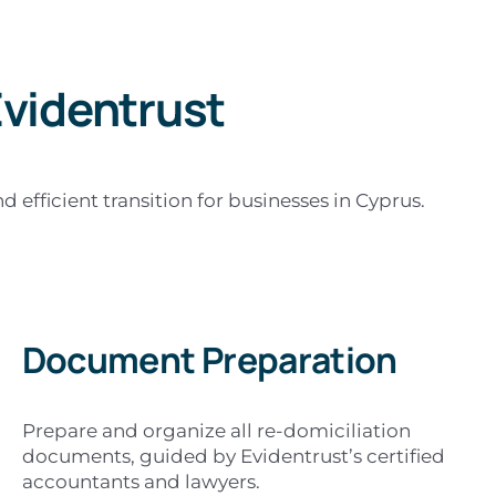
videntrust
efficient transition for businesses in Cyprus.
Document Preparation
Prepare and organize all re-domiciliation
documents, guided by Evidentrust’s certified
accountants and lawyers.