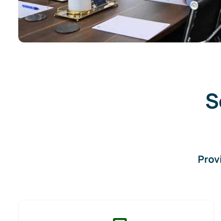
S
Prov