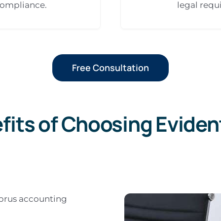
compliance.
legal requ
Free Consultation
fits of Choosing Eviden
yprus accounting