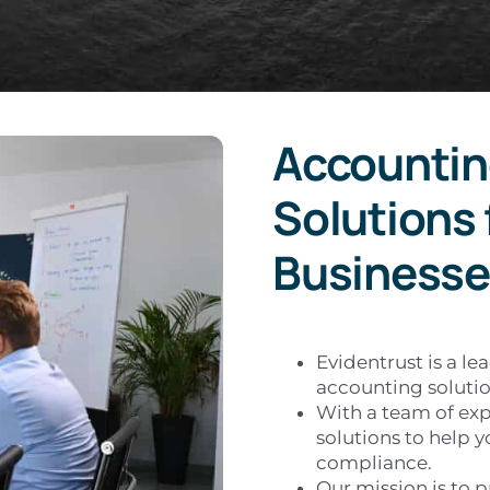
Accountin
Solutions 
Businesse
Evidentrust is a le
accounting solutio
With a team of exp
solutions to help y
compliance.
Our mission is to p