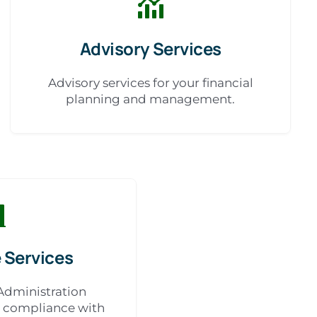
Advisory Services
Advisory services for your financial
planning and management.
 Services
Administration
r compliance with