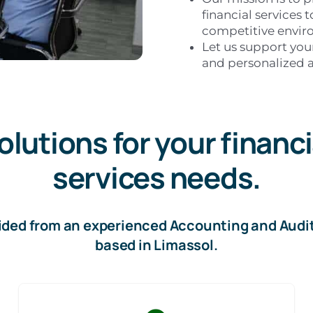
financial services 
competitive envir
Let us support your
and personalized 
olutions for your financi
services needs.
ided from an experienced Accounting and Audit
based in Limassol.