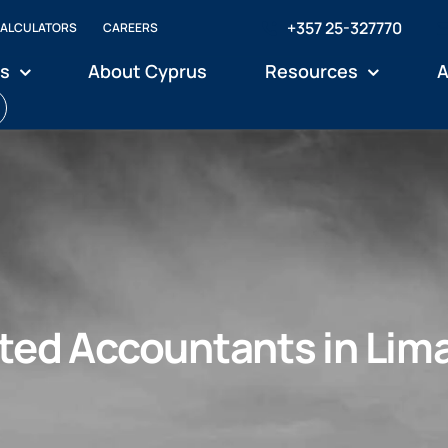
+357 25-327770
ALCULATORS
CAREERS
es
About Cyprus
Resources
A
ted Accountants in Lim