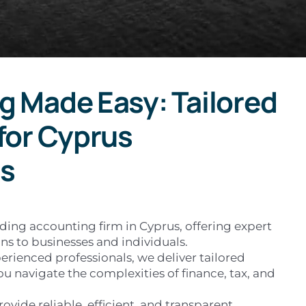
g Made Easy: Tailored
for Cyprus
s
ading accounting firm in Cyprus, offering expert
ns to businesses and individuals.
erienced professionals, we deliver tailored
ou navigate the complexities of finance, tax, and
rovide reliable, efficient, and transparent