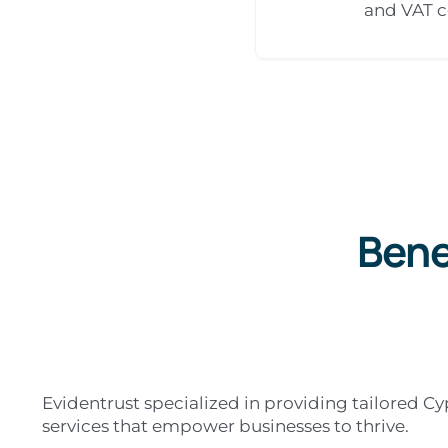
and VAT 
Bene
Evidentrust specialized in providing tailored C
services that empower businesses to thrive.