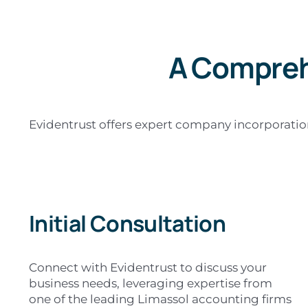
A Compreh
Evidentrust offers expert company incorporation 
Initial Consultation
Connect with Evidentrust to discuss your
business needs, leveraging expertise from
one of the leading Limassol accounting firms