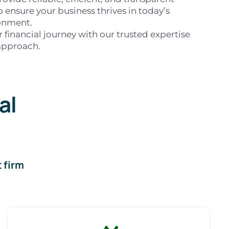
to ensure your business thrives in today’s
onment.
 financial journey with our trusted expertise
approach.
al
 firm